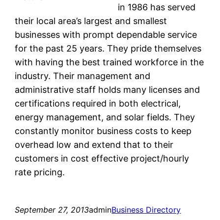
in 1986 has served
their local area’s largest and smallest
businesses with prompt dependable service
for the past 25 years. They pride themselves
with having the best trained workforce in the
industry. Their management and
administrative staff holds many licenses and
certifications required in both electrical,
energy management, and solar fields. They
constantly monitor business costs to keep
overhead low and extend that to their
customers in cost effective project/hourly
rate pricing.
September 27, 2013
admin
Business Directory