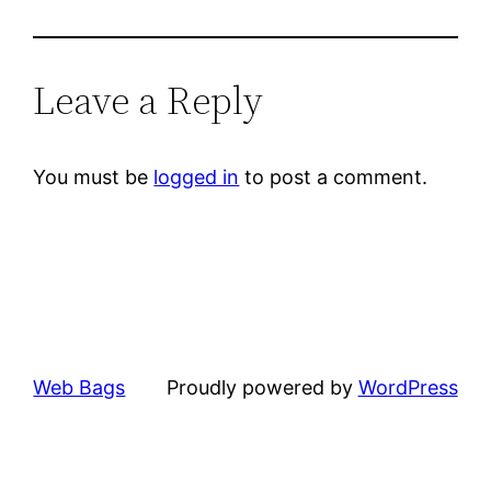
Leave a Reply
You must be
logged in
to post a comment.
Web Bags
Proudly powered by
WordPress