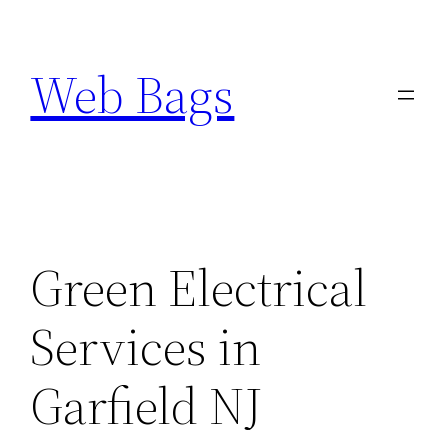
Skip
to
Web Bags
content
Green Electrical
Services in
Garfield NJ