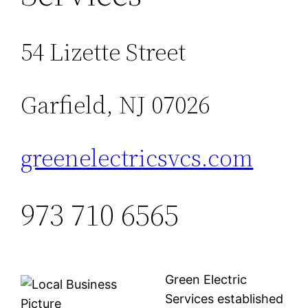
54 Lizette Street
Garfield, NJ 07026
greenelectricsvcs.com
973 710 6565
Green Electric
Services established