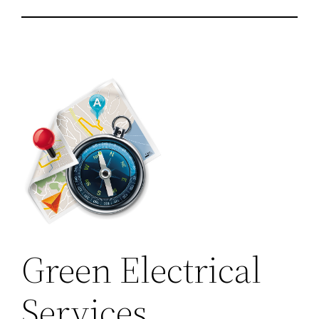
Green Electrical
Services