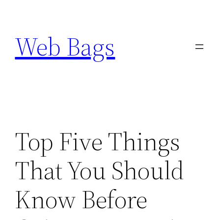
Skip
to
Web Bags
content
Top Five Things
That You Should
Know Before