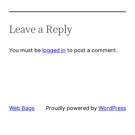
Leave a Reply
You must be
logged in
to post a comment.
Web Bags
Proudly powered by
WordPress