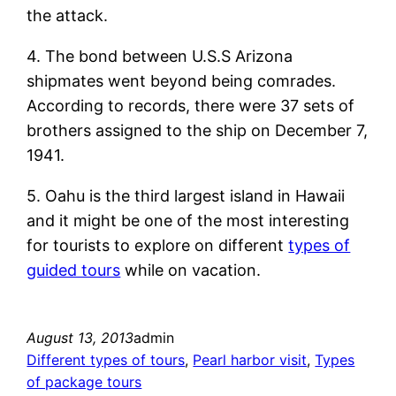
the attack.
4. The bond between U.S.S Arizona
shipmates went beyond being comrades.
According to records, there were 37 sets of
brothers assigned to the ship on December 7,
1941.
5. Oahu is the third largest island in Hawaii
and it might be one of the most interesting
for tourists to explore on different
types of
guided tours
while on vacation.
August 13, 2013
admin
Different types of tours
, 
Pearl harbor visit
, 
Types
of package tours