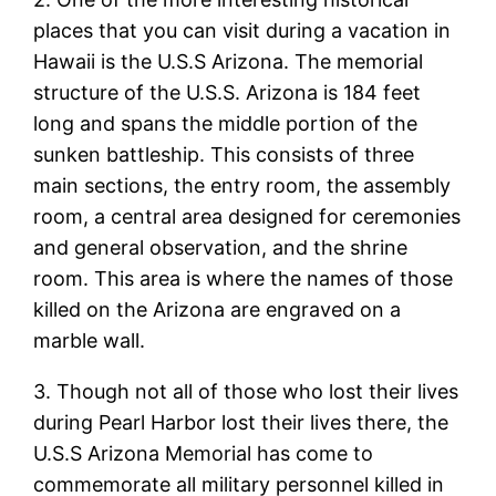
places that you can visit during a vacation in
Hawaii is the U.S.S Arizona. The memorial
structure of the U.S.S. Arizona is 184 feet
long and spans the middle portion of the
sunken battleship. This consists of three
main sections, the entry room, the assembly
room, a central area designed for ceremonies
and general observation, and the shrine
room. This area is where the names of those
killed on the Arizona are engraved on a
marble wall.
3. Though not all of those who lost their lives
during Pearl Harbor lost their lives there, the
U.S.S Arizona Memorial has come to
commemorate all military personnel killed in