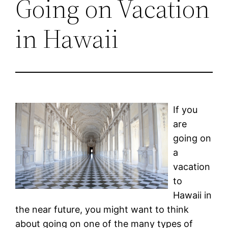
Going on Vacation
in Hawaii
If you
are
going on
a
vacation
to
Hawaii in
the near future, you might want to think
about going on one of the many types of