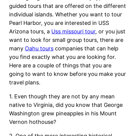
guided tours that are offered on the different
individual islands. Whether you want to tour
Pearl Harbor, you are interested in USS
Arizona tours, a
Uss missouri tour
, or you just
want to look for small group tours, there are
many
Oahu tours
companies that can help
you find exactly what you are looking for.
Here are a couple of things that you are
going to want to know before you make your
travel plans.
1. Even though they are not by any mean
native to Virginia, did you know that George
Washington grew pineapples in his Mount
Vernon hothouse?
2. One of the more interesting historical