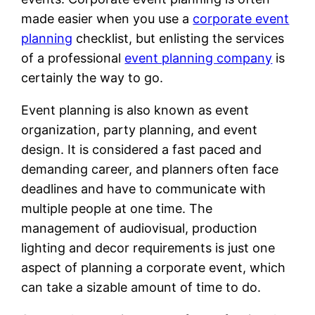
made easier when you use a
corporate event
planning
checklist, but enlisting the services
of a professional
event planning company
is
certainly the way to go.
Event planning is also known as event
organization, party planning, and event
design. It is considered a fast paced and
demanding career, and planners often face
deadlines and have to communicate with
multiple people at one time. The
management of audiovisual, production
lighting and decor requirements is just one
aspect of planning a corporate event, which
can take a sizable amount of time to do.