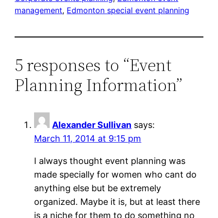
management
, 
Edmonton special event planning
5 responses to “Event
Planning Information”
Alexander Sullivan
says:
March 11, 2014 at 9:15 pm
I always thought event planning was
made specially for women who cant do
anything else but be extremely
organized. Maybe it is, but at least there
is a niche for them to do something no