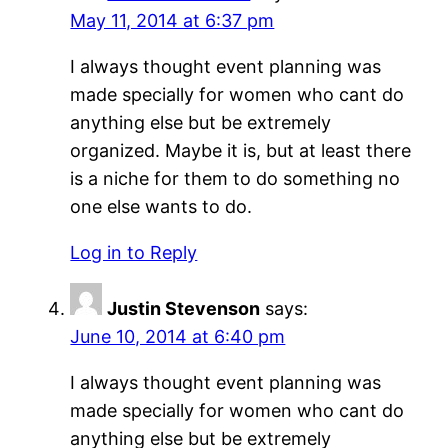
May 11, 2014 at 6:37 pm
I always thought event planning was
made specially for women who cant do
anything else but be extremely
organized. Maybe it is, but at least there
is a niche for them to do something no
one else wants to do.
Log in to Reply
Justin Stevenson
says:
June 10, 2014 at 6:40 pm
I always thought event planning was
made specially for women who cant do
anything else but be extremely