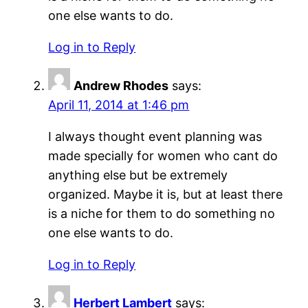
one else wants to do.
Log in to Reply
Andrew Rhodes
says:
April 11, 2014 at 1:46 pm
I always thought event planning was
made specially for women who cant do
anything else but be extremely
organized. Maybe it is, but at least there
is a niche for them to do something no
one else wants to do.
Log in to Reply
Herbert Lambert
says: