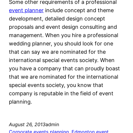
Some other requirements of a professional
event planner
include concept and theme
development, detailed design concept
proposals and event design consulting and
management. When you hire a professional
wedding planner, you should look for one
that can say we are nominated for the
international special events society. When
you have a company that can proudly boast
that we are nominated for the international
special events society, you know that
company is reputable in the field of event
planning.
August 26, 2013
admin
Corporate events planning
, 
Edmonton event