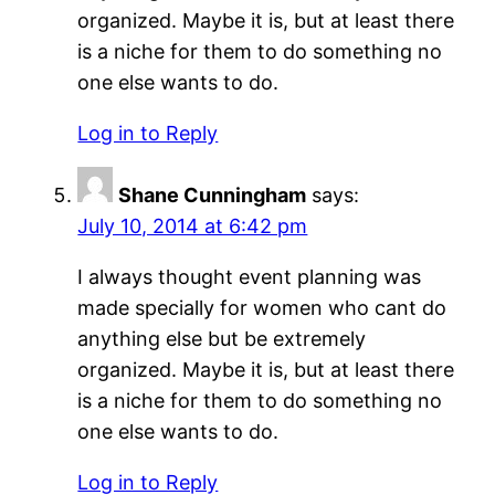
organized. Maybe it is, but at least there
is a niche for them to do something no
one else wants to do.
Log in to Reply
Shane Cunningham
says:
July 10, 2014 at 6:42 pm
I always thought event planning was
made specially for women who cant do
anything else but be extremely
organized. Maybe it is, but at least there
is a niche for them to do something no
one else wants to do.
Log in to Reply