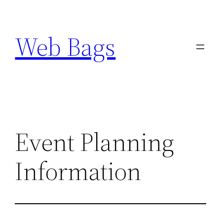
Skip
to
Web Bags
content
Event Planning
Information