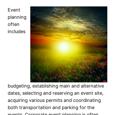
Event
planning
often
includes
budgeting, establishing main and alternative
dates, selecting and reserving an event site,
acquiring various permits and coordinating
both transportation and parking for the
events. Corporate event planning is often