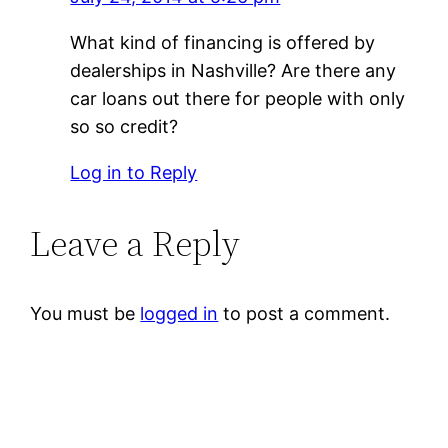
What kind of financing is offered by
dealerships in Nashville? Are there any
car loans out there for people with only
so so credit?
Log in to Reply
Leave a Reply
You must be
logged in
to post a comment.