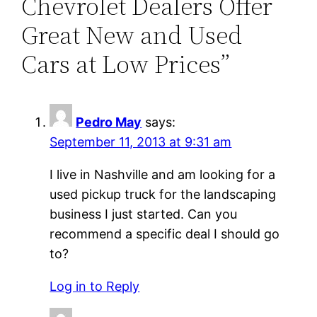
Chevrolet Dealers Offer
Great New and Used
Cars at Low Prices”
Pedro May
says:
September 11, 2013 at 9:31 am
I live in Nashville and am looking for a
used pickup truck for the landscaping
business I just started. Can you
recommend a specific deal I should go
to?
Log in to Reply