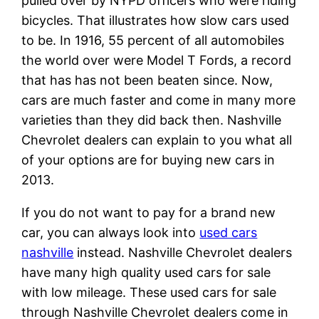
pulled over by NYPD officers who were riding
bicycles. That illustrates how slow cars used
to be. In 1916, 55 percent of all automobiles
the world over were Model T Fords, a record
that has has not been beaten since. Now,
cars are much faster and come in many more
varieties than they did back then. Nashville
Chevrolet dealers can explain to you what all
of your options are for buying new cars in
2013.
If you do not want to pay for a brand new
car, you can always look into
used cars
nashville
instead. Nashville Chevrolet dealers
have many high quality used cars for sale
with low mileage. These used cars for sale
through Nashville Chevrolet dealers come in