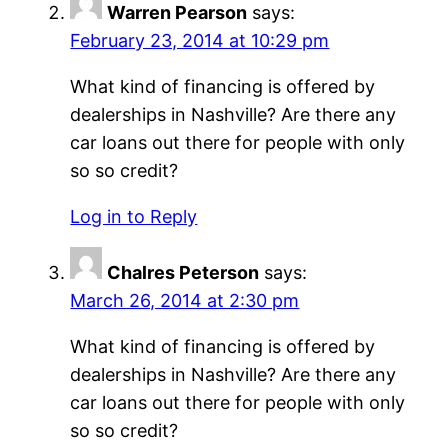
Warren Pearson
says:
February 23, 2014 at 10:29 pm
What kind of financing is offered by
dealerships in Nashville? Are there any
car loans out there for people with only
so so credit?
Log in to Reply
Chalres Peterson
says:
March 26, 2014 at 2:30 pm
What kind of financing is offered by
dealerships in Nashville? Are there any
car loans out there for people with only
so so credit?