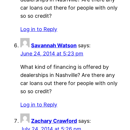
car loans out there for people with only
so so credit?
Log in to Reply
Savannah Watson
says:
June 24, 2014 at 5:23 pm
What kind of financing is offered by
dealerships in Nashville? Are there any
car loans out there for people with only
so so credit?
Log in to Reply
Zachary Crawford
says:
July 24, 2014 at 5:26 pm