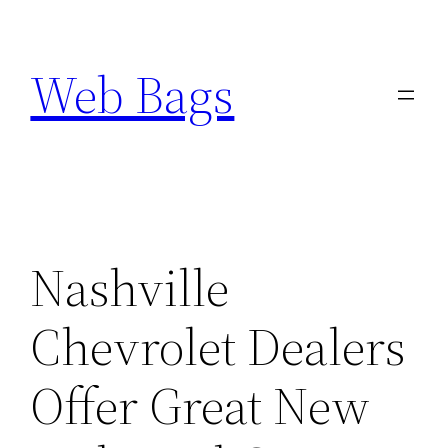
Skip
to
Web Bags
content
Nashville
Chevrolet Dealers
Offer Great New