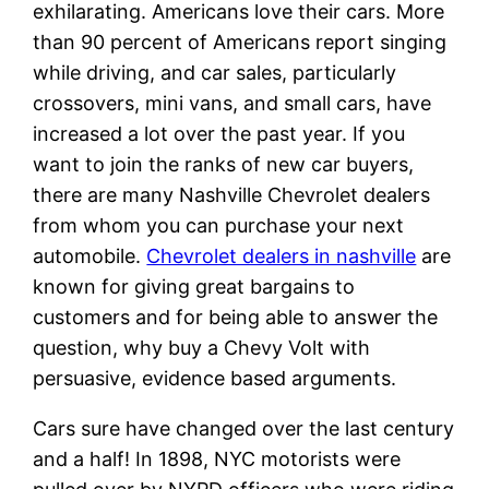
exhilarating. Americans love their cars. More
than 90 percent of Americans report singing
while driving, and car sales, particularly
crossovers, mini vans, and small cars, have
increased a lot over the past year. If you
want to join the ranks of new car buyers,
there are many Nashville Chevrolet dealers
from whom you can purchase your next
automobile.
Chevrolet dealers in nashville
are
known for giving great bargains to
customers and for being able to answer the
question, why buy a Chevy Volt with
persuasive, evidence based arguments.
Cars sure have changed over the last century
and a half! In 1898, NYC motorists were