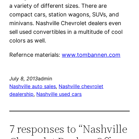
a variety of different sizes. There are
compact cars, station wagons, SUVs, and
minivans. Nashville Chevrolet dealers even
sell used convertibles in a multitude of cool
colors as well.
Refernce materials:
www.tombannen.com
July 8, 2013
admin
Nashville auto sales
, 
Nashville chevrolet
dealership
, 
Nashville used cars
7 responses to “Nashville