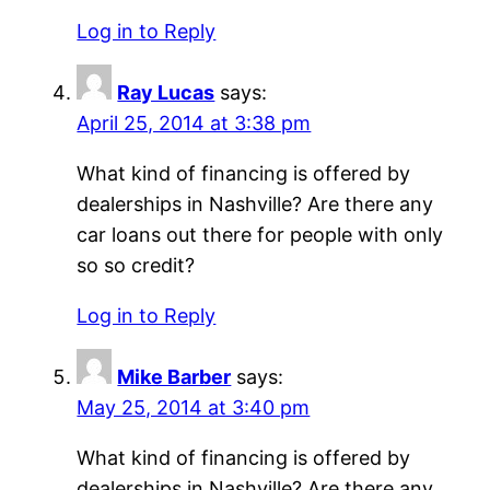
Log in to Reply
Ray Lucas
says:
April 25, 2014 at 3:38 pm
What kind of financing is offered by
dealerships in Nashville? Are there any
car loans out there for people with only
so so credit?
Log in to Reply
Mike Barber
says:
May 25, 2014 at 3:40 pm
What kind of financing is offered by
dealerships in Nashville? Are there any