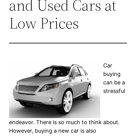
and Used Cars at
Low Prices
Car
buying
can be a
stressful
endeavor. There is so much to think about.
However, buying a new car is also