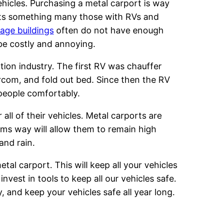
vehicles. Purchasing a metal carport is way
rts something many those with RVs and
age buildings
often do not have enough
be costly and annoying.
tion industry. The first RV was chauffer
ercom, and fold out bed. Since then the RV
 people comfortably.
all of their vehicles. Metal carports are
rms way will allow them to remain high
and rain.
etal carport. This will keep all your vehicles
vest in tools to keep all our vehicles safe.
y, and keep your vehicles safe all year long.