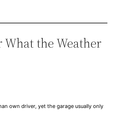
er What the Weather
an own driver, yet the garage usually only