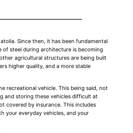
atolia. Since then, it has been fundamental
se of steel during architecture is becoming
her agricultural structures are being built
fers higher quality, and a more stable
 recreational vehicle. This being said, not
 and storing these vehicles difficult at
ot covered by insurance. This includes
oth your everyday vehicles, and your