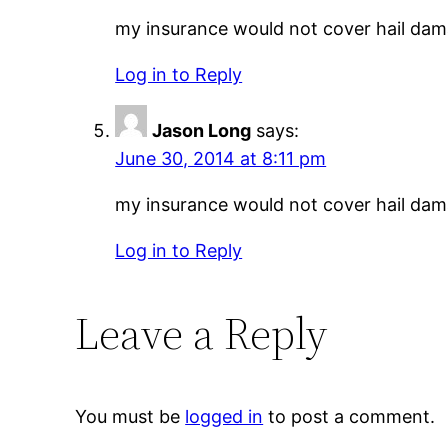
my insurance would not cover hail damag
Log in to Reply
Jason Long
says:
June 30, 2014 at 8:11 pm
my insurance would not cover hail damag
Log in to Reply
Leave a Reply
You must be
logged in
to post a comment.