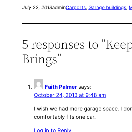
July 22, 2013
admin
Carports
, 
Garage buildings
, 
M
5 responses to “Kee
Brings”
Faith Palmer
says:
October 24, 2013 at 9:48 am
I wish we had more garage space. I don
comfortably fits one car.
Log in to Reply