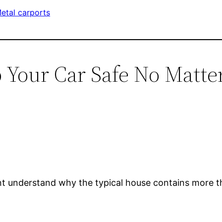
etal carports
p Your Car Safe No Matt
t understand why the typical house contains more th