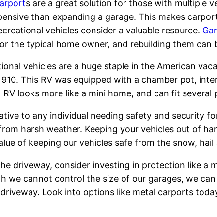
arport
s are a great solution for those with multiple 
xpensive than expanding a garage. This makes carpo
ecreational vehicles consider a valuable resource.
Gar
or the typical home owner, and rebuilding them can 
ional vehicles are a huge staple in the American vaca
n 1910. This RV was equipped with a chamber pot, int
RV looks more like a mini home, and can fit several
tive to any individual needing safety and security for 
 from harsh weather. Keeping your vehicles out of ha
lue of keeping our vehicles safe from the snow, hail 
 the driveway, consider investing in protection like a m
 we cannot control the size of our garages, we can in
e driveway. Look into options like metal carports toda