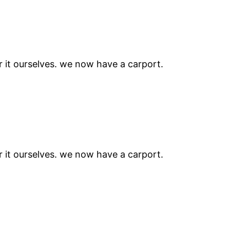
r it ourselves. we now have a carport.
r it ourselves. we now have a carport.