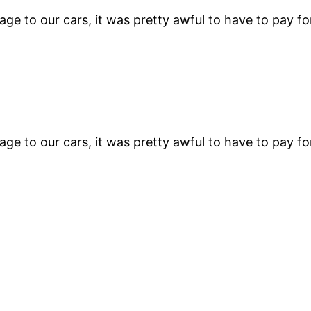
e to our cars, it was pretty awful to have to pay fo
e to our cars, it was pretty awful to have to pay fo