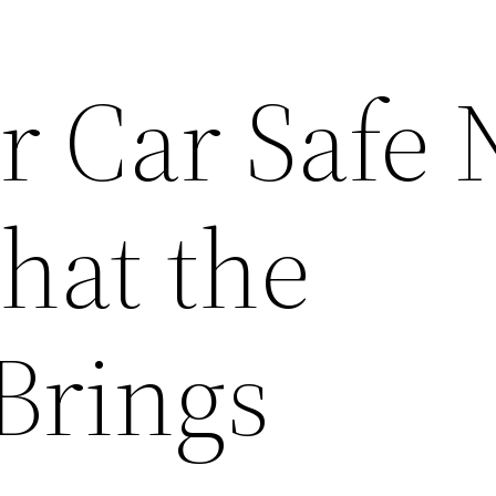
r Car Safe 
hat the
Brings