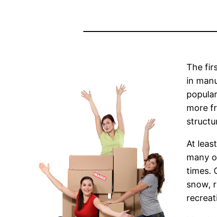
The fir
in manu
popular
more fr
structu
At leas
many of
times. 
snow, r
recreat