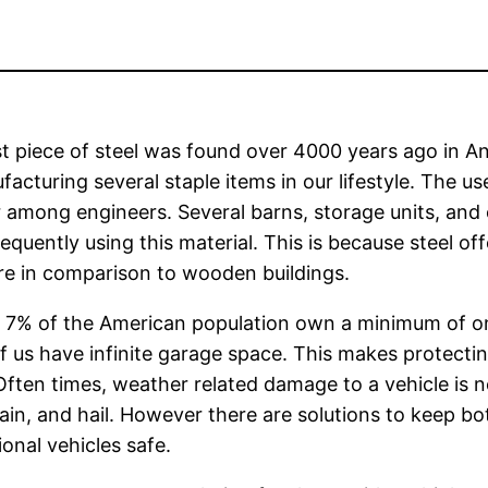
st piece of steel was found over 4000 years ago in An
facturing several staple items in our lifestyle. The u
 among engineers. Several barns, storage units, and ot
equently using this material. This is because steel of
re in comparison to wooden buildings.
t 7% of the American population own a minimum of one
 us have infinite garage space. This makes protecting
Often times, weather related damage to a vehicle is n
ain, and hail. However there are solutions to keep b
ional vehicles safe.