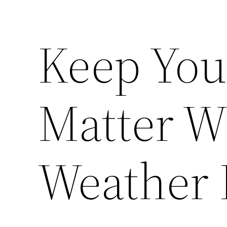
Keep You
Matter W
Weather 