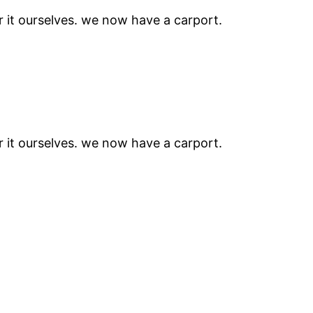
r it ourselves. we now have a carport.
r it ourselves. we now have a carport.