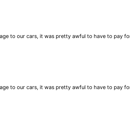
e to our cars, it was pretty awful to have to pay fo
e to our cars, it was pretty awful to have to pay fo