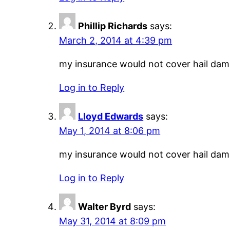
Phillip Richards
says:
March 2, 2014 at 4:39 pm
my insurance would not cover hail damag
Log in to Reply
Lloyd Edwards
says:
May 1, 2014 at 8:06 pm
my insurance would not cover hail damag
Log in to Reply
Walter Byrd
says:
May 31, 2014 at 8:09 pm