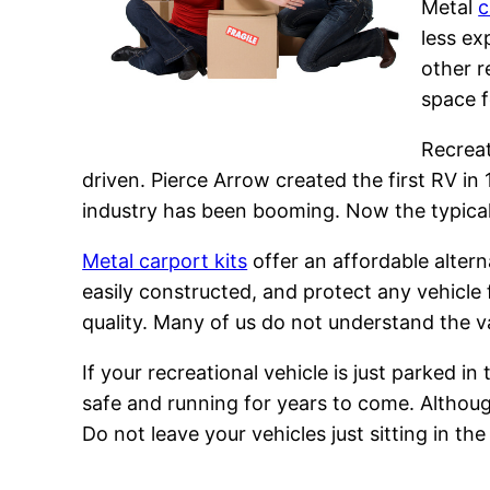
Metal
c
less e
other r
space f
Recreat
driven. Pierce Arrow created the first RV i
industry has been booming. Now the typical 
Metal carport kits
offer an affordable alterna
easily constructed, and protect any vehicle
quality. Many of us do not understand the va
If your recreational vehicle is just parked in
safe and running for years to come. Although
Do not leave your vehicles just sitting in th