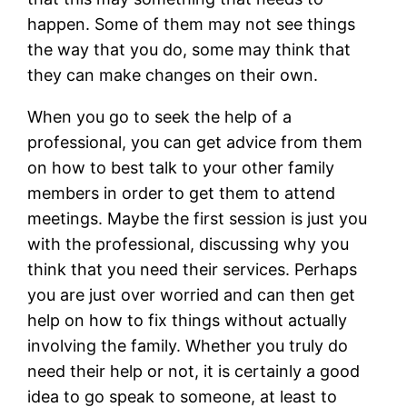
happen. Some of them may not see things
the way that you do, some may think that
they can make changes on their own.
When you go to seek the help of a
professional, you can get advice from them
on how to best talk to your other family
members in order to get them to attend
meetings. Maybe the first session is just you
with the professional, discussing why you
think that you need their services. Perhaps
you are just over worried and can then get
help on how to fix things without actually
involving the family. Whether you truly do
need their help or not, it is certainly a good
idea to go speak to someone, at least to