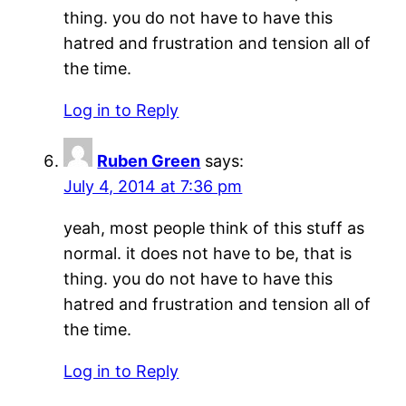
thing. you do not have to have this
hatred and frustration and tension all of
the time.
Log in to Reply
Ruben Green
says:
July 4, 2014 at 7:36 pm
yeah, most people think of this stuff as
normal. it does not have to be, that is
thing. you do not have to have this
hatred and frustration and tension all of
the time.
Log in to Reply