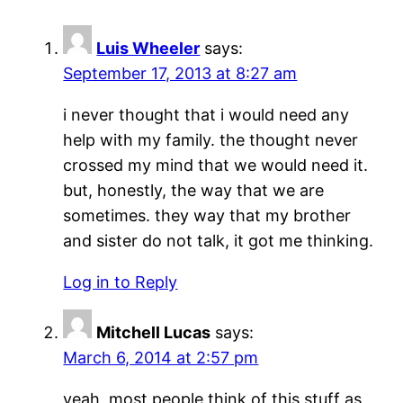
Luis Wheeler
says:
September 17, 2013 at 8:27 am
i never thought that i would need any
help with my family. the thought never
crossed my mind that we would need it.
but, honestly, the way that we are
sometimes. they way that my brother
and sister do not talk, it got me thinking.
Log in to Reply
Mitchell Lucas
says:
March 6, 2014 at 2:57 pm
yeah, most people think of this stuff as