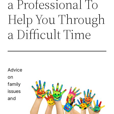
a Professional To
Help You Through
a Difficult Time
Advice
on
family
issues
and