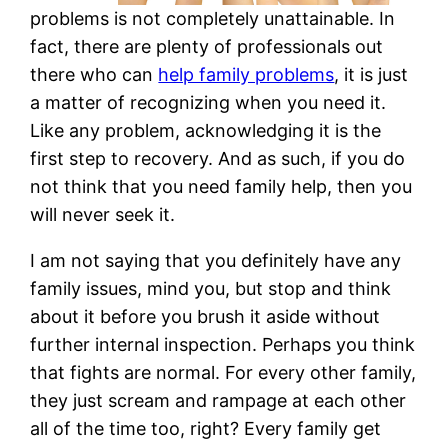
problems is not completely unattainable. In
fact, there are plenty of professionals out
there who can
help family problems
, it is just
a matter of recognizing when you need it.
Like any problem, acknowledging it is the
first step to recovery. And as such, if you do
not think that you need family help, then you
will never seek it.
I am not saying that you definitely have any
family issues, mind you, but stop and think
about it before you brush it aside without
further internal inspection. Perhaps you think
that fights are normal. For every other family,
they just scream and rampage at each other
all of the time too, right? Every family get