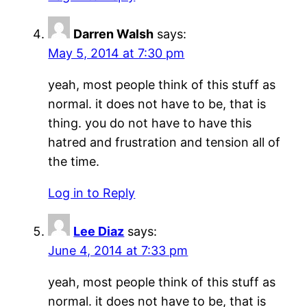
Darren Walsh
says:
May 5, 2014 at 7:30 pm
yeah, most people think of this stuff as
normal. it does not have to be, that is
thing. you do not have to have this
hatred and frustration and tension all of
the time.
Log in to Reply
Lee Diaz
says:
June 4, 2014 at 7:33 pm
yeah, most people think of this stuff as
normal. it does not have to be, that is