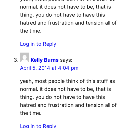
normal. it does not have to be, that is
thing. you do not have to have this
hatred and frustration and tension all of
the time.
Log in to Reply
Kelly Burns
says:
April 5, 2014 at 4:04 pm
yeah, most people think of this stuff as
normal. it does not have to be, that is
thing. you do not have to have this
hatred and frustration and tension all of
the time.
Log in to Reply