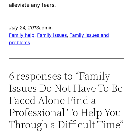
alleviate any fears.
July 24, 2013
admin
Family help
, 
Family issues
, 
Family issues and
problems
6 responses to “Family
Issues Do Not Have To Be
Faced Alone Find a
Professional To Help You
Through a Difficult Time”