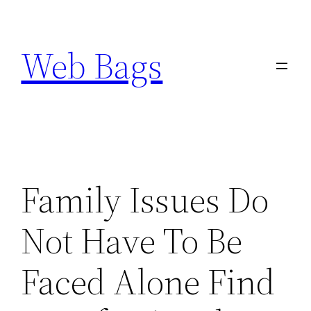
Skip
to
Web Bags
content
Family Issues Do
Not Have To Be
Faced Alone Find