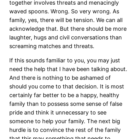
together involves threats and menacingly
waved spoons. Wrong. So very wrong. As
family, yes, there will be tension. We can all
acknowledge that. But there should be more
laughter, hugs and civil conversations than
screaming matches and threats.
If this sounds familiar to you, you may just
need the help that I have been talking about.
And there is nothing to be ashamed of
should you come to that decision. It is most
certainly far better to be a happy, healthy
family than to possess some sense of false
pride and think it unnecessary to see
someone to help your family. The next big
hurdle is to convince the rest of the family
that this may something that needs to