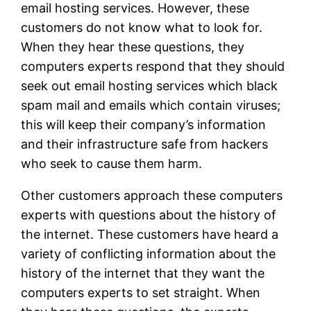
email hosting services. However, these
customers do not know what to look for.
When they hear these questions, they
computers experts respond that they should
seek out email hosting services which black
spam mail and emails which contain viruses;
this will keep their company’s information
and their infrastructure safe from hackers
who seek to cause them harm.
Other customers approach these computers
experts with questions about the history of
the internet. These customers have heard a
variety of conflicting information about the
history of the internet that they want the
computers experts to set straight. When