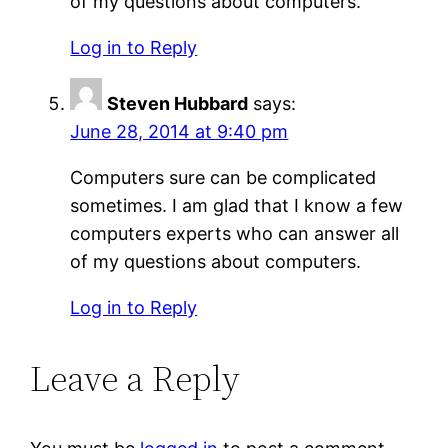
of my questions about computers.
Log in to Reply
Steven Hubbard
says:
June 28, 2014 at 9:40 pm
Computers sure can be complicated
sometimes. I am glad that I know a few
computers experts who can answer all
of my questions about computers.
Log in to Reply
Leave a Reply