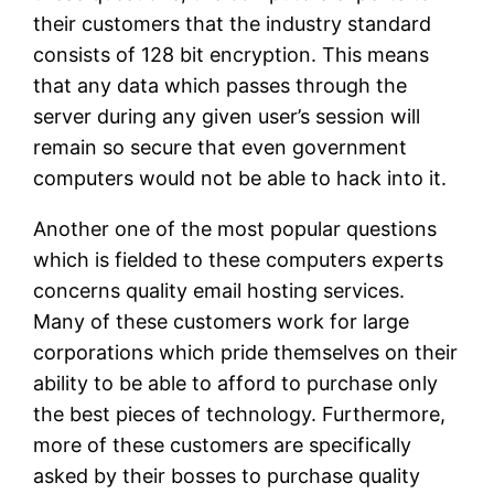
their customers that the industry standard
consists of 128 bit encryption. This means
that any data which passes through the
server during any given user’s session will
remain so secure that even government
computers would not be able to hack into it.
Another one of the most popular questions
which is fielded to these computers experts
concerns quality email hosting services.
Many of these customers work for large
corporations which pride themselves on their
ability to be able to afford to purchase only
the best pieces of technology. Furthermore,
more of these customers are specifically
asked by their bosses to purchase quality