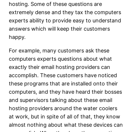
hosting. Some of these questions are
extremely dense and they tax the computers
experts ability to provide easy to understand
answers which will keep their customers
happy.
For example, many customers ask these
computers experts questions about what
exactly their email hosting providers can
accomplish. These customers have noticed
these programs that are installed onto their
computers, and they have heard their bosses
and supervisors talking about these email
hosting providers around the water coolers
at work, but in spite of all of that, they know
almost nothing about what these devices can