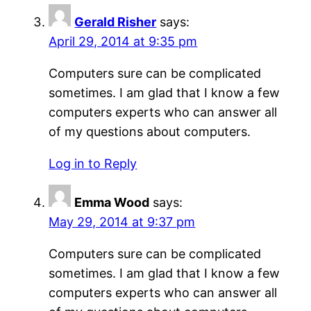
Gerald Risher
says:
April 29, 2014 at 9:35 pm
Computers sure can be complicated
sometimes. I am glad that I know a few
computers experts who can answer all
of my questions about computers.
Log in to Reply
Emma Wood
says:
May 29, 2014 at 9:37 pm
Computers sure can be complicated
sometimes. I am glad that I know a few
computers experts who can answer all