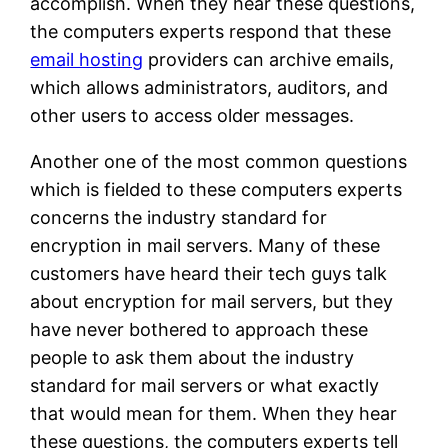
accomplish. When they hear these questions,
the computers experts respond that these
email hosting
providers can archive emails,
which allows administrators, auditors, and
other users to access older messages.
Another one of the most common questions
which is fielded to these computers experts
concerns the industry standard for
encryption in mail servers. Many of these
customers have heard their tech guys talk
about encryption for mail servers, but they
have never bothered to approach these
people to ask them about the industry
standard for mail servers or what exactly
that would mean for them. When they hear
these questions, the computers experts tell