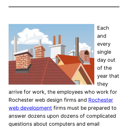
Each
and
every
single
day out
of the
year that
they
arrive for work, the employees who work for
Rochester web design firms and
Rochester
web development
firms must be prepared to
answer dozens upon dozens of complicated
questions about computers and email