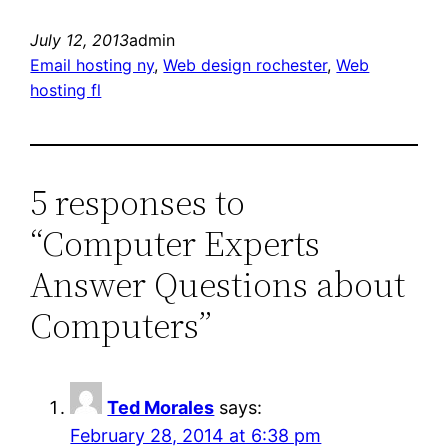
July 12, 2013
admin
Email hosting ny
, 
Web design rochester
, 
Web
hosting fl
5 responses to
“Computer Experts
Answer Questions about
Computers”
Ted Morales
says:
February 28, 2014 at 6:38 pm