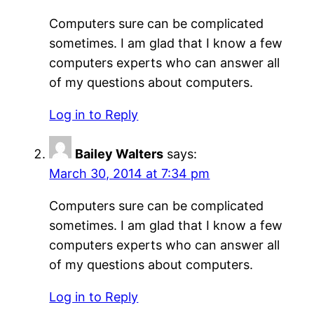
Computers sure can be complicated
sometimes. I am glad that I know a few
computers experts who can answer all
of my questions about computers.
Log in to Reply
Bailey Walters
says:
March 30, 2014 at 7:34 pm
Computers sure can be complicated
sometimes. I am glad that I know a few
computers experts who can answer all
of my questions about computers.
Log in to Reply