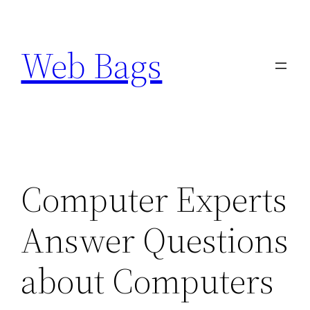
Skip
to
Web Bags
content
Computer Experts
Answer Questions
about Computers