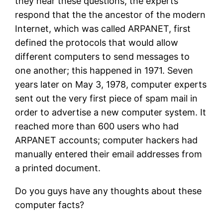
they hear these questions, the experts
respond that the the ancestor of the modern
Internet, which was called ARPANET, first
defined the protocols that would allow
different computers to send messages to
one another; this happened in 1971. Seven
years later on May 3, 1978, computer experts
sent out the very first piece of spam mail in
order to advertise a new computer system. It
reached more than 600 users who had
ARPANET accounts; computer hackers had
manually entered their email addresses from
a printed document.
Do you guys have any thoughts about these
computer facts?