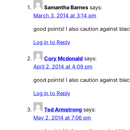
Samantha Barnes
says:
March 3, 2014 at 3:14 pm
good points! I also caution against black
Log in to Reply
Cory Mcdonald
says:
April 2, 2014 at 4:09 pm
good points! I also caution against black
Log in to Reply
Ted Armstrong
says:
May 2, 2014 at 7:06 pm