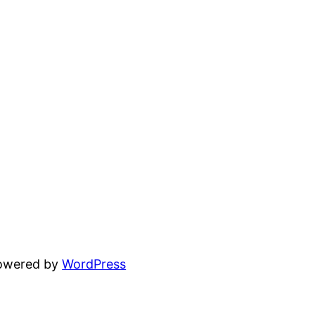
powered by
WordPress