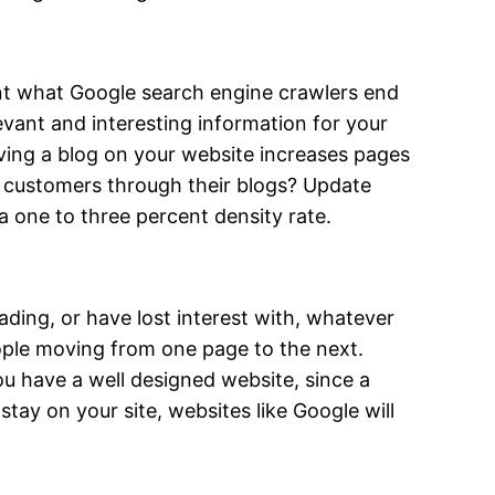
ent what Google search engine crawlers end
levant and interesting information for your
ving a blog on your website increases pages
g customers through their blogs? Update
a one to three percent density rate.
ing, or have lost interest with, whatever
eople moving from one page to the next.
ou have a well designed website, since a
stay on your site, websites like Google will