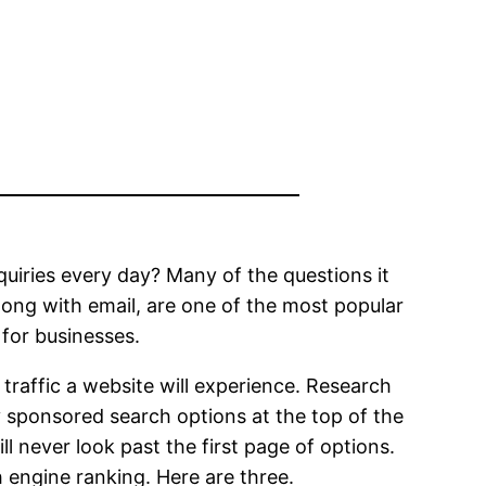
quiries every day? Many of the questions it
long with email, are one of the most popular
 for businesses.
raffic a website will experience. Research
y sponsored search options at the top of the
ll never look past the first page of options.
 engine ranking. Here are three.