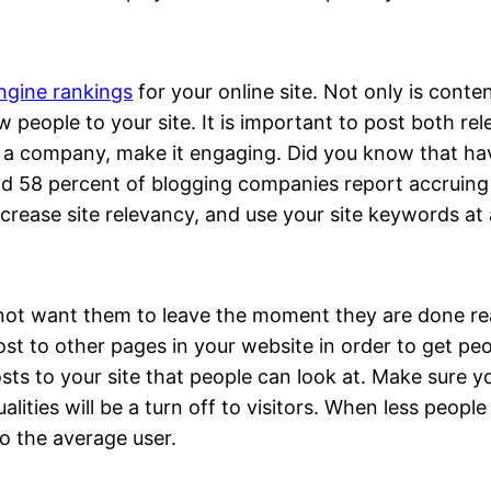
ngine rankings
for your online site. Not only is cont
w people to your site. It is important to post both re
or a company, make it engaging. Did you know that ha
nd 58 percent of blogging companies report accruin
ncrease site relevancy, and use your site keywords at 
not want them to leave the moment they are done read
ost to other pages in your website in order to get p
sts to your site that people can look at. Make sure y
lities will be a turn off to visitors. When less people 
to the average user.