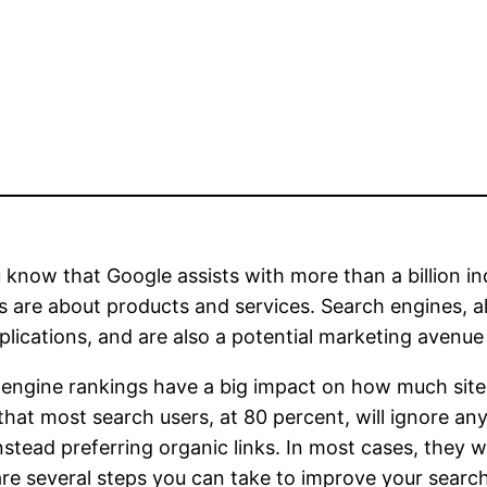
 know that Google assists with more than a billion in
s are about products and services. Search engines, a
lications, and are also a potential marketing avenue
engine rankings have a big impact on how much site t
hat most search users, at 80 percent, will ignore an
nstead preferring organic links. In most cases, they wi
re several steps you can take to improve your search