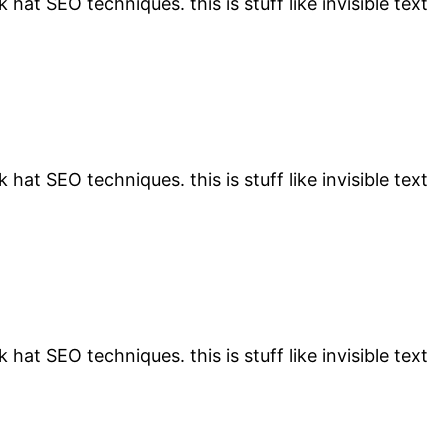
 hat SEO techniques. this is stuff like invisible text
 hat SEO techniques. this is stuff like invisible text
 hat SEO techniques. this is stuff like invisible text