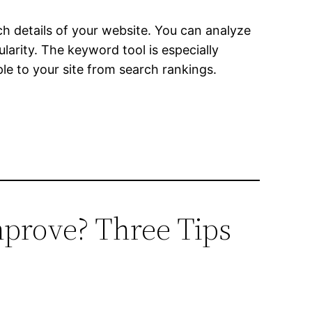
rch details of your website. You can analyze
arity. The keyword tool is especially
le to your site from search rankings.
mprove? Three Tips