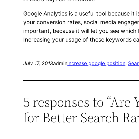
Google Analytics is a useful tool because it
your conversion rates, social media engagem
important, because it will let you see whic
Increasing your usage of these keywords ca
July 17, 2013
admin
Increase google position
, 
Sear
5 responses to “Are 
for Better Search R