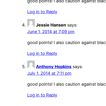
good points! I also caution against black
Log in to Reply
Jessie Hansen
says:
June 1, 2014 at 7:09 pm
good points! I also caution against black
Log in to Reply
Anthony Hopkins
says:
July 1, 2014 at 7:11 pm
good points! I also caution against black
Log in to Reply