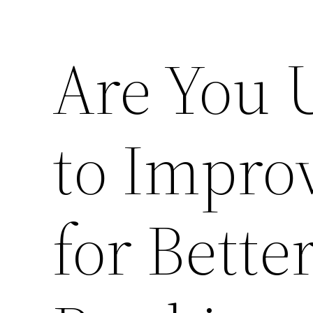
Are You 
to Impro
for Bette