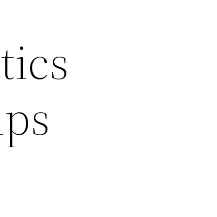
tics
ips