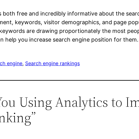
 is both free and incredibly informative about the sea
ent, keywords, visitor demographics, and page popul
h keywords are drawing proportionately the most peop
n help you increase search engine position for them.
ch engine
, 
Search engine rankings
You Using Analytics to I
anking”