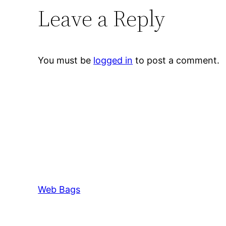
Leave a Reply
You must be
logged in
to post a comment.
Web Bags