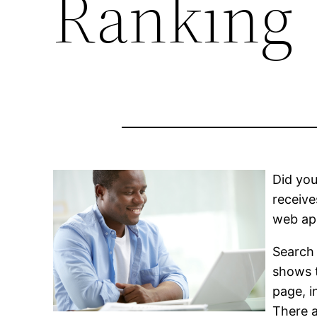
Ranking
Did you
receive
web app
Search 
shows t
page, i
There a