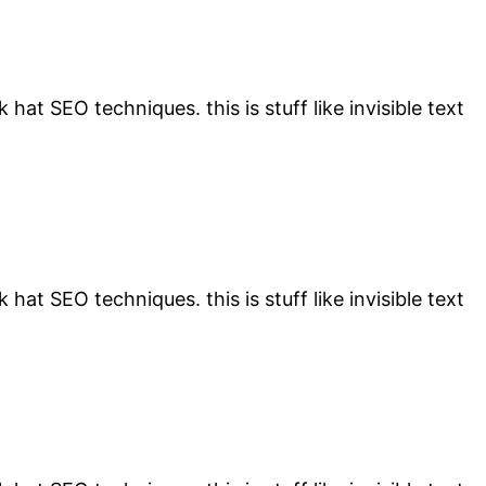
 hat SEO techniques. this is stuff like invisible text
 hat SEO techniques. this is stuff like invisible text