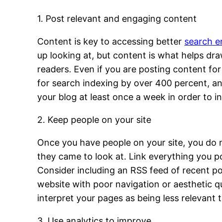
1. Post relevant and engaging content
Content is key to accessing better
search e
up looking at, but content is what helps dra
readers. Even if you are posting content f
for search indexing by over 400 percent, a
your blog at least once a week in order to i
2. Keep people on your site
Once you have people on your site, you do 
they came to look at. Link everything you p
Consider including an RSS feed of recent po
website with poor navigation or aesthetic qua
interpret your pages as being less relevant 
3. Use analytics to improve