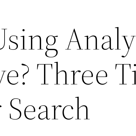
Using Analy
ve? Three T
r Search