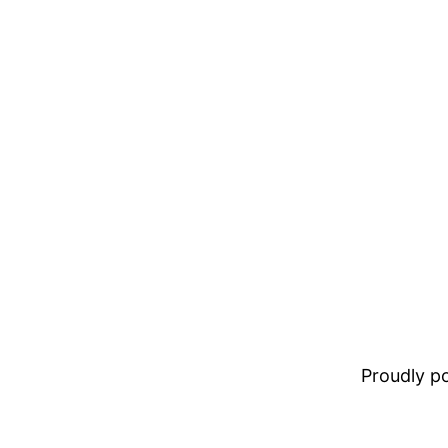
Proudly 