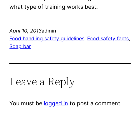
what type of training works best.
April 10, 2013
admin
Food handling safety guidelines
, 
Food safety facts
, 
Soap bar
Leave a Reply
You must be
logged in
to post a comment.