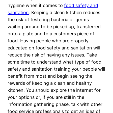
hygiene when it comes to
food safety and
sanitation
. Keeping a clean kitchen reduces
the risk of festering bacteria or germs
waiting around to be picked up, transferred
onto a plate and to a customers piece of
food. Having people who are properly
educated on food safety and sanitation will
reduce the risk of having any issues. Take
some time to understand what type of food
safety and sanitation training your people will
benefit from most and begin seeing the
rewards of keeping a clean and healthy
kitchen. You should explore the internet for
your options or, if you are still in the
information gathering phase, talk with other
food service professionals to get an idea of