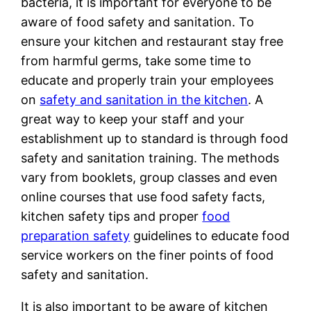
bacteria, it is important for everyone to be
aware of food safety and sanitation. To
ensure your kitchen and restaurant stay free
from harmful germs, take some time to
educate and properly train your employees
on
safety and sanitation in the kitchen
. A
great way to keep your staff and your
establishment up to standard is through food
safety and sanitation training. The methods
vary from booklets, group classes and even
online courses that use food safety facts,
kitchen safety tips and proper
food
preparation safety
guidelines to educate food
service workers on the finer points of food
safety and sanitation.
It is also important to be aware of kitchen