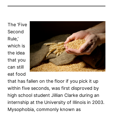
The ‘Five
Second
Rule,’
which is
the idea
that you
can still
eat food
that has fallen on the floor if you pick it up
within five seconds, was first disproved by
high school student Jillian Clarke during an
internship at the University of Illinois in 2003.
Mysophobia, commonly known as