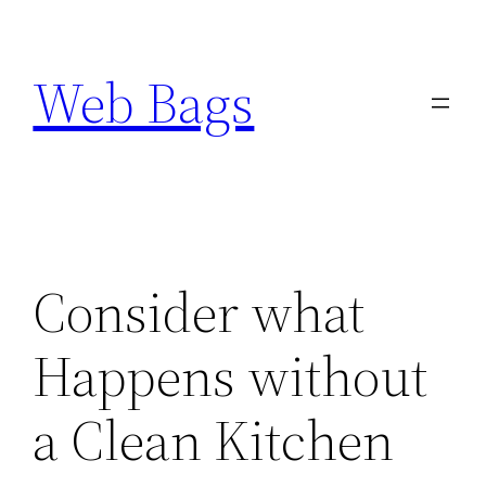
Skip
to
Web Bags
content
Consider what
Happens without
a Clean Kitchen