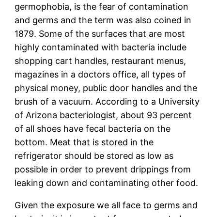
germophobia, is the fear of contamination
and germs and the term was also coined in
1879. Some of the surfaces that are most
highly contaminated with bacteria include
shopping cart handles, restaurant menus,
magazines in a doctors office, all types of
physical money, public door handles and the
brush of a vacuum. According to a University
of Arizona bacteriologist, about 93 percent
of all shoes have fecal bacteria on the
bottom. Meat that is stored in the
refrigerator should be stored as low as
possible in order to prevent drippings from
leaking down and contaminating other food.
Given the exposure we all face to germs and