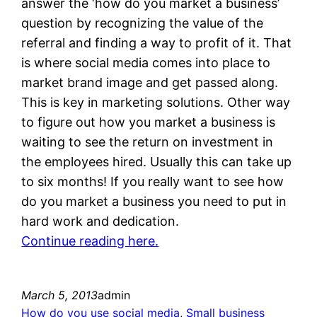
answer the ‘how do you market a business’
question by recognizing the value of the
referral and finding a way to profit of it. That
is where social media comes into place to
market brand image and get passed along.
This is key in marketing solutions. Other way
to figure out how you market a business is
waiting to see the return on investment in
the employees hired. Usually this can take up
to six months! If you really want to see how
do you market a business you need to put in
hard work and dedication.
Continue reading here.
March 5, 2013
admin
How do you use social media
, 
Small business