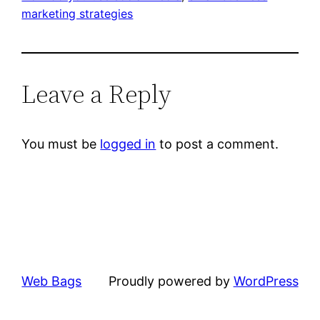
marketing strategies
Leave a Reply
You must be
logged in
to post a comment.
Web Bags
Proudly powered by
WordPress