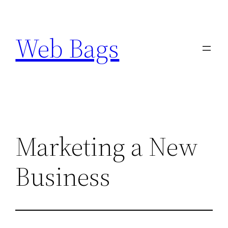
Skip
to
Web Bags
content
Marketing a New
Business