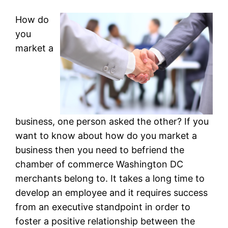
How do
you
market a
business, one person asked the other? If you
want to know about how do you market a
business then you need to befriend the
chamber of commerce Washington DC
merchants belong to. It takes a long time to
develop an employee and it requires success
from an executive standpoint in order to
foster a positive relationship between the