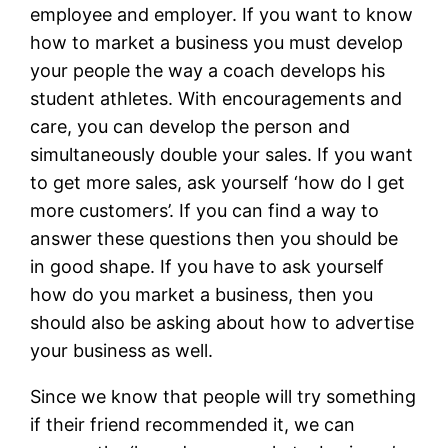
employee and employer. If you want to know
how to market a business you must develop
your people the way a coach develops his
student athletes. With encouragements and
care, you can develop the person and
simultaneously double your sales. If you want
to get more sales, ask yourself ‘how do I get
more customers’. If you can find a way to
answer these questions then you should be
in good shape. If you have to ask yourself
how do you market a business, then you
should also be asking about how to advertise
your business as well.
Since we know that people will try something
if their friend recommended it, we can