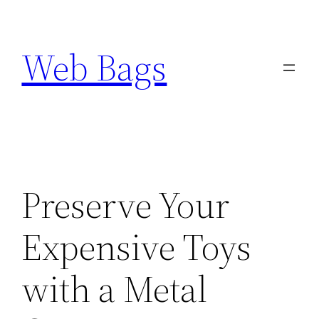
Skip
to
Web Bags
content
Preserve Your
Expensive Toys
with a Metal