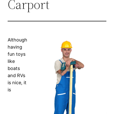
Carport
Although
having
fun toys
like
boats
and RVs
is nice, it
is