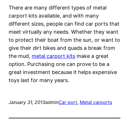
There are many different types of metal
carport kits available, and with many
different sizes, people can find car ports that
meet virtually any needs. Whether they want
to protect their boat from the sun, or want to
give their dirt bikes and quads a break from
the mud,
metal carport kits
make a great
option. Purchasing one can prove to be a
great investment because it helps expensive
toys last for many years.
January 31, 2013
admin
Car port
, 
Metal carports