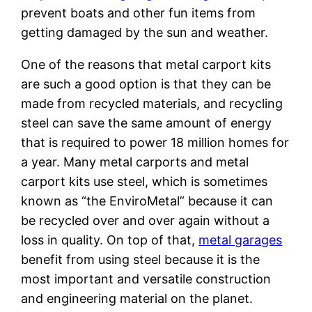
prevent boats and other fun items from
getting damaged by the sun and weather.
One of the reasons that metal carport kits
are such a good option is that they can be
made from recycled materials, and recycling
steel can save the same amount of energy
that is required to power 18 million homes for
a year. Many metal carports and metal
carport kits use steel, which is sometimes
known as “the EnviroMetal” because it can
be recycled over and over again without a
loss in quality. On top of that,
metal garages
benefit from using steel because it is the
most important and versatile construction
and engineering material on the planet.