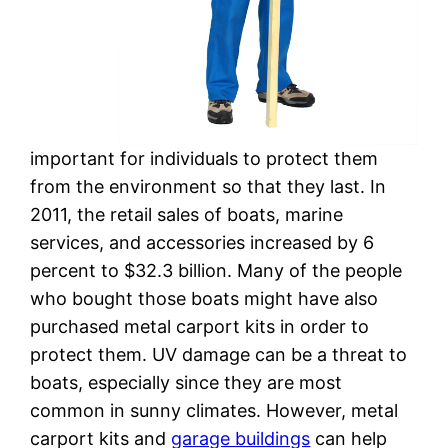
important for individuals to protect them
from the environment so that they last. In
2011, the retail sales of boats, marine
services, and accessories increased by 6
percent to $32.3 billion. Many of the people
who bought those boats might have also
purchased metal carport kits in order to
protect them. UV damage can be a threat to
boats, especially since they are most
common in sunny climates. However, metal
carport kits and
garage buildings
can help