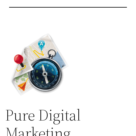
Pure Digital
Marketing