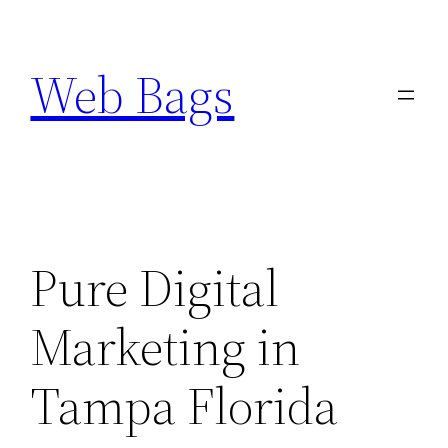
Skip
to
Web Bags
content
Pure Digital
Marketing in
Tampa Florida