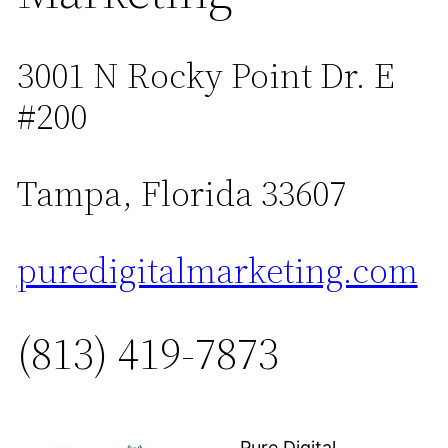
3001 N Rocky Point Dr. E
#200
Tampa, Florida 33607
puredigitalmarketing.com
(813) 419-7873
Pure Digital