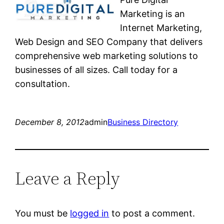
Marketing is an
Internet Marketing,
Web Design and SEO Company that delivers
comprehensive web marketing solutions to
businesses of all sizes. Call today for a
consultation.
December 8, 2012
admin
Business Directory
Leave a Reply
You must be
logged in
to post a comment.