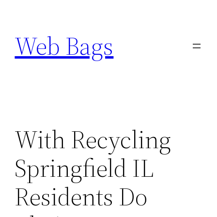
Skip
to
Web Bags
content
With Recycling
Springfield IL
Residents Do