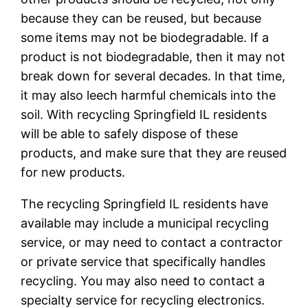
because they can be reused, but because
some items may not be biodegradable. If a
product is not biodegradable, then it may not
break down for several decades. In that time,
it may also leech harmful chemicals into the
soil. With recycling Springfield IL residents
will be able to safely dispose of these
products, and make sure that they are reused
for new products.
The recycling Springfield IL residents have
available may include a municipal recycling
service, or may need to contact a contractor
or private service that specifically handles
recycling. You may also need to contact a
specialty service for recycling electronics.