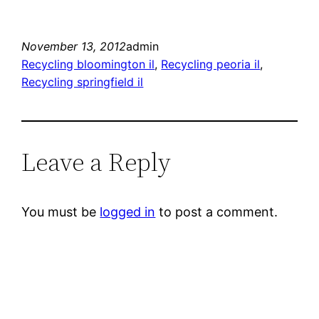
November 13, 2012
admin
Recycling bloomington il
, 
Recycling peoria il
, 
Recycling springfield il
Leave a Reply
You must be
logged in
to post a comment.