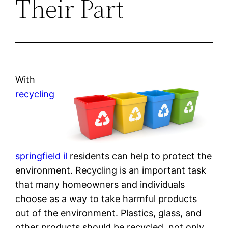
Their Part
With
recycling
springfield il
residents can help to protect the
environment. Recycling is an important task
that many homeowners and individuals
choose as a way to take harmful products
out of the environment. Plastics, glass, and
other products should be recycled, not only