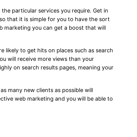
he particular services you require. Get in
 that it is simple for you to have the sort
b marketing you can get a boost that will
likely to get hits on places such as search
ou will receive more views than your
highly on search results pages, meaning your
 as many new clients as possible will
ective web marketing and you will be able to