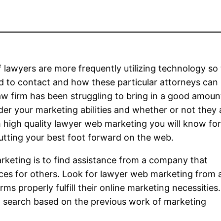
f lawyers are more frequently utilizing technology so
 to contact and how these particular attorneys can 
law firm has been struggling to bring in a good amoun
der your marketing abilities and whether or not they 
h high quality lawyer web marketing you will know for
utting your best foot forward on the web.
keting is to find assistance from a company that
vices for others. Look for lawyer web marketing from 
ms properly fulfill their online marketing necessities
o search based on the previous work of marketing