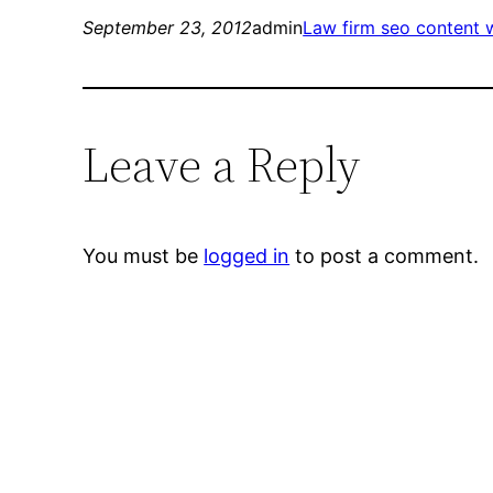
September 23, 2012
admin
Law firm seo content w
Leave a Reply
You must be
logged in
to post a comment.