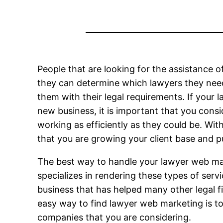
People that are looking for the assistance o
they can determine which lawyers they need
them with their legal requirements. If your 
new business, it is important that you consi
working as efficiently as they could be. Wit
that you are growing your client base and p
The best way to handle your lawyer web mar
specializes in rendering these types of ser
business that has helped many other legal fir
easy way to find lawyer web marketing is t
companies that you are considering.