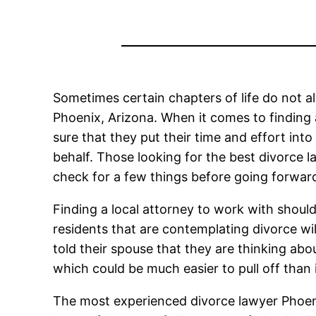
Sometimes certain chapters of life do not al
Phoenix, Arizona. When it comes to finding 
sure that they put their time and effort into
behalf. Those looking for the best divorce 
check for a few things before going forwar
Finding a local attorney to work with should
residents that are contemplating divorce wil
told their spouse that they are thinking abo
which could be much easier to pull off than 
The most experienced divorce lawyer Phoenix