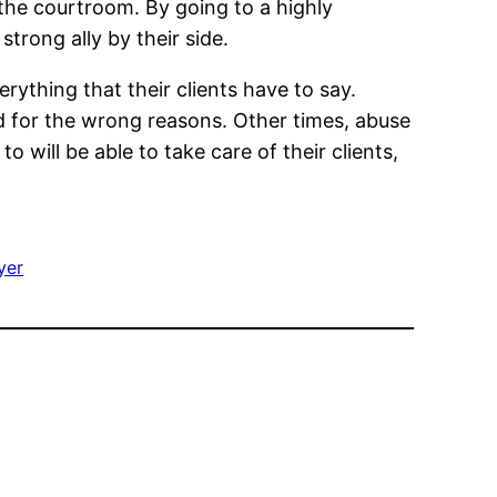
 the courtroom. By going to a highly
strong ally by their side.
rything that their clients have to say.
ed for the wrong reasons. Other times, abuse
o will be able to take care of their clients,
yer