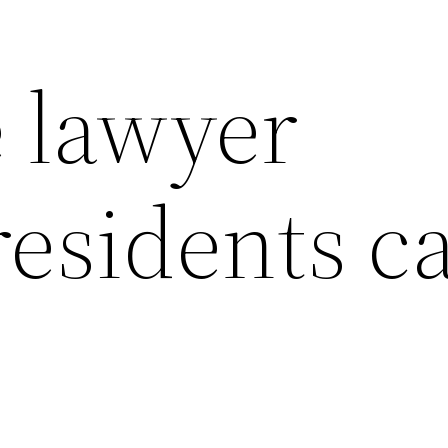
e lawyer
residents c