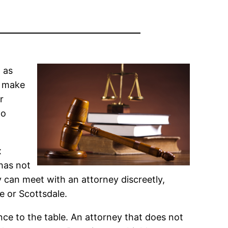
 as
o make
r
to
x
 has not
y can meet with an attorney discreetly,
e or Scottsdale.
nce to the table. An attorney that does not