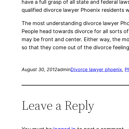
have a full grasp of all state and federal 
qualified divorce lawyer Phoenix residents wil
The most understanding divorce lawyer Phoenix
People head towards divorce for all sorts o
may be front and center. Either way, the m
so that they come out of the divorce feeli
August 30, 2012
admin
Divorce lawyer phoenix
, 
P
Leave a Reply