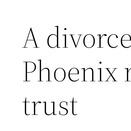
A divorc
Phoenix 
trust