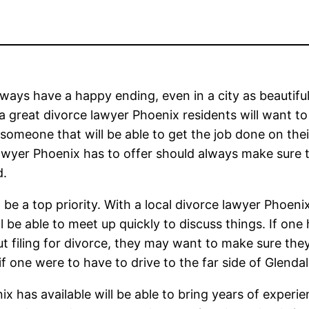
ways have a happy ending, even in a city as beautiful
a great divorce lawyer Phoenix residents will want t
 someone that will be able to get the job done on thei
lawyer Phoenix has to offer should always make sure 
d.
 be a top priority. With a local divorce lawyer Phoeni
l be able to meet up quickly to discuss things. If one
ut filing for divorce, they may want to make sure the
if one were to have to drive to the far side of Glendal
 has available will be able to bring years of experie