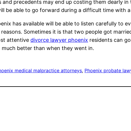
laws and precedents may end up costing them dearly in
l be able to go forward during a difficult time with a 
 has available will be able to listen carefully to eve
f reasons. Sometimes it is that two people got marri
ost attentive
divorce lawyer phoenix
residents can go t
ng much better than when they went in.
hoenix medical malpractice attorneys
, 
Phoenix probate law