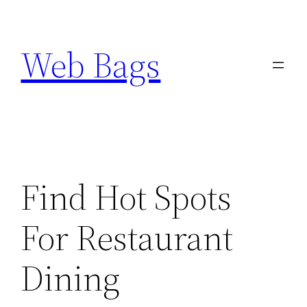
Skip
to
Web Bags
content
Find Hot Spots
For Restaurant
Dining