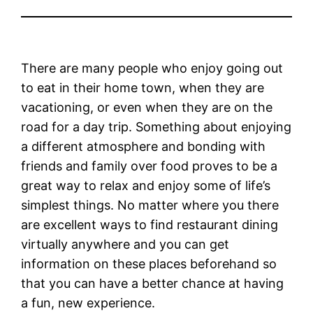
There are many people who enjoy going out
to eat in their home town, when they are
vacationing, or even when they are on the
road for a day trip. Something about enjoying
a different atmosphere and bonding with
friends and family over food proves to be a
great way to relax and enjoy some of life’s
simplest things. No matter where you there
are excellent ways to find restaurant dining
virtually anywhere and you can get
information on these places beforehand so
that you can have a better chance at having
a fun, new experience.