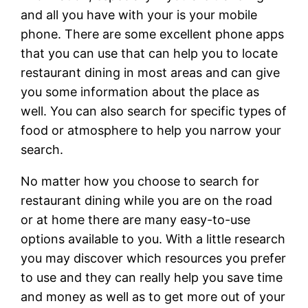
and all you have with your is your mobile
phone. There are some excellent phone apps
that you can use that can help you to locate
restaurant dining in most areas and can give
you some information about the place as
well. You can also search for specific types of
food or atmosphere to help you narrow your
search.
No matter how you choose to search for
restaurant dining while you are on the road
or at home there are many easy-to-use
options available to you. With a little research
you may discover which resources you prefer
to use and they can really help you save time
and money as well as to get more out of your