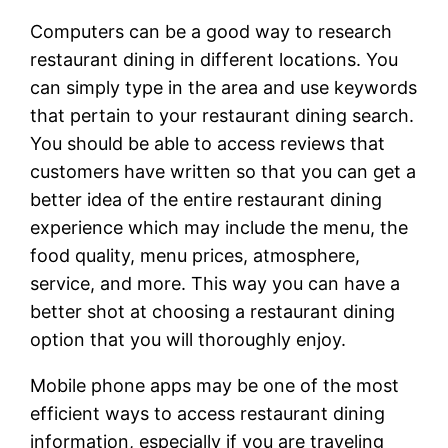
Computers can be a good way to research
restaurant dining in different locations. You
can simply type in the area and use keywords
that pertain to your restaurant dining search.
You should be able to access reviews that
customers have written so that you can get a
better idea of the entire restaurant dining
experience which may include the menu, the
food quality, menu prices, atmosphere,
service, and more. This way you can have a
better shot at choosing a restaurant dining
option that you will thoroughly enjoy.
Mobile phone apps may be one of the most
efficient ways to access restaurant dining
information, especially if you are traveling