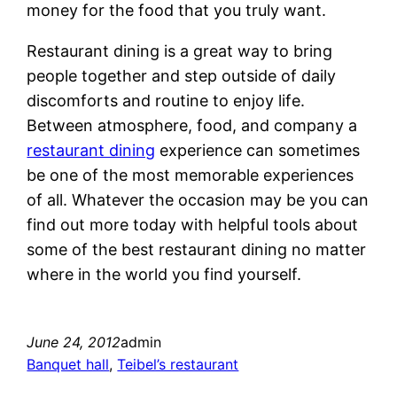
money for the food that you truly want.
Restaurant dining is a great way to bring
people together and step outside of daily
discomforts and routine to enjoy life.
Between atmosphere, food, and company a
restaurant dining
experience can sometimes
be one of the most memorable experiences
of all. Whatever the occasion may be you can
find out more today with helpful tools about
some of the best restaurant dining no matter
where in the world you find yourself.
June 24, 2012
admin
Banquet hall
, 
Teibel’s restaurant