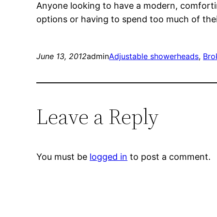
Anyone looking to have a modern, comfortin
options or having to spend too much of the
June 13, 2012
admin
Adjustable showerheads
, 
Bro
Leave a Reply
You must be
logged in
to post a comment.