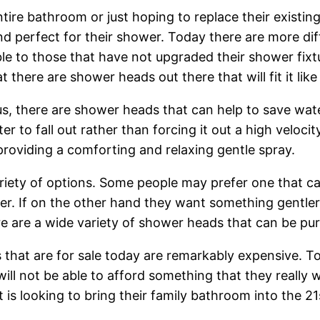
ntire bathroom or just hoping to replace their existi
 perfect for their shower. Today there are more dif
le to those that have not upgraded their shower fixt
there are shower heads out there that will fit it like
us, there are shower heads that can help to save water
er to fall out rather than forcing it out a high veloc
providing a comforting and relaxing gentle spray.
iety of options. Some people may prefer one that can 
r. If on the other hand they want something gentler,
 are a wide variety of shower heads that can be purc
s that are for sale today are remarkably expensive. T
l not be able to afford something that they really w
 is looking to bring their family bathroom into the 21