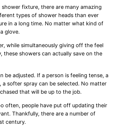
ng shower fixture, there are many amazing
ferent types of shower heads than ever
ure in a long time. No matter what kind of
 a glove.
, while simultaneously giving off the feel
ity, these showers can actually save on the
be adjusted. If a person is feeling tense, a
 a softer spray can be selected. No matter
hased that will be up to the job.
oo often, people have put off updating their
ant. Thankfully, there are a number of
st century.