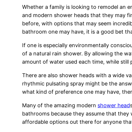
Whether a family is looking to remodel an e
and modern shower heads that they may find
before, with options that may seem incredib
bathroom one may have, it is a good bet that 
If one is especially environmentally conscio
of a natural rain shower. By allowing the wat
amount of water used each time, while still 
There are also shower heads with a wide var
rhythmic pulsating spray might be the answe
what kind of preference one may have, there
Many of the amazing modern
shower head
bathrooms because they assume that they wil
affordable options out there for anyone that