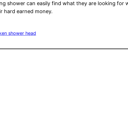
g shower can easily find what they are looking for w
ir hard earned money.
ken shower head