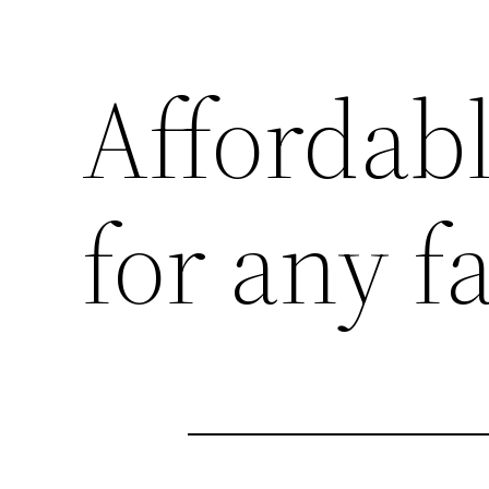
Affordab
for any 