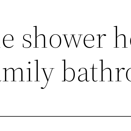
le shower 
family bath