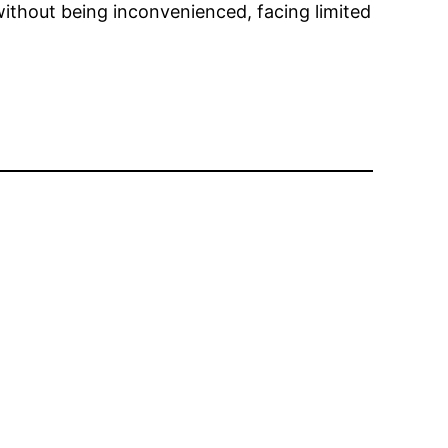
ithout being inconvenienced, facing limited