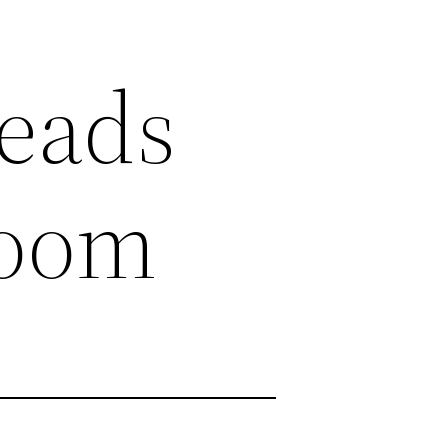
heads
room