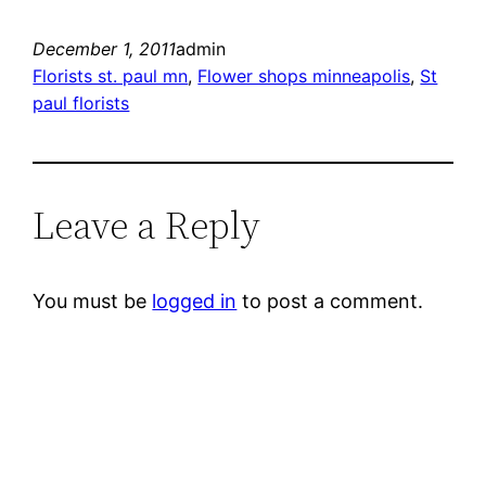
December 1, 2011
admin
Florists st. paul mn
, 
Flower shops minneapolis
, 
St
paul florists
Leave a Reply
You must be
logged in
to post a comment.