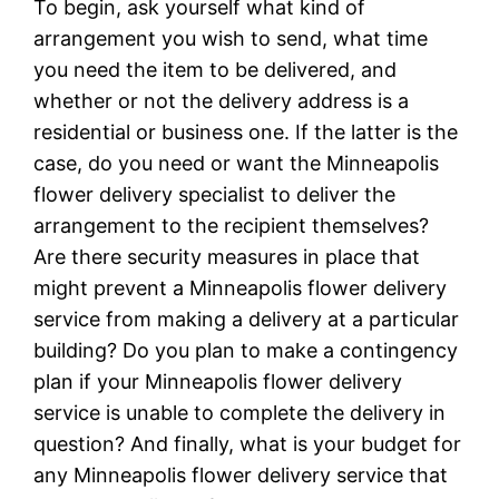
To begin, ask yourself what kind of
arrangement you wish to send, what time
you need the item to be delivered, and
whether or not the delivery address is a
residential or business one. If the latter is the
case, do you need or want the Minneapolis
flower delivery specialist to deliver the
arrangement to the recipient themselves?
Are there security measures in place that
might prevent a Minneapolis flower delivery
service from making a delivery at a particular
building? Do you plan to make a contingency
plan if your Minneapolis flower delivery
service is unable to complete the delivery in
question? And finally, what is your budget for
any Minneapolis flower delivery service that