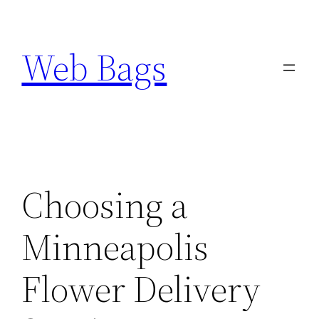
Skip
to
Web Bags
content
Choosing a
Minneapolis
Flower Delivery