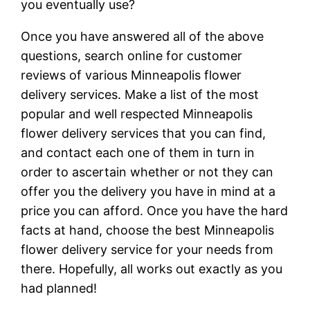
you eventually use?
Once you have answered all of the above
questions, search online for customer
reviews of various Minneapolis flower
delivery services. Make a list of the most
popular and well respected Minneapolis
flower delivery services that you can find,
and contact each one of them in turn in
order to ascertain whether or not they can
offer you the delivery you have in mind at a
price you can afford. Once you have the hard
facts at hand, choose the best Minneapolis
flower delivery service for your needs from
there. Hopefully, all works out exactly as you
had planned!