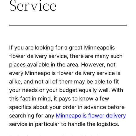
Service
If you are looking for a great Minneapolis
flower delivery service, there are many such
places available in the area. However, not
every Minneapolis flower delivery service is
alike, and not all of them may be able to fit
your needs or your budget equally well. With
this fact in mind, it pays to know a few
specifics about your order in advance before
searching for any
Minneapolis flower delivery
service in particular to handle the logistics.