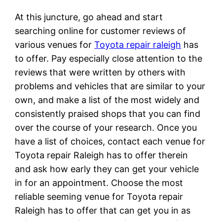
At this juncture, go ahead and start
searching online for customer reviews of
various venues for
Toyota repair raleigh
has
to offer. Pay especially close attention to the
reviews that were written by others with
problems and vehicles that are similar to your
own, and make a list of the most widely and
consistently praised shops that you can find
over the course of your research. Once you
have a list of choices, contact each venue for
Toyota repair Raleigh has to offer therein
and ask how early they can get your vehicle
in for an appointment. Choose the most
reliable seeming venue for Toyota repair
Raleigh has to offer that can get you in as