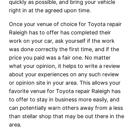
quickly as possible, and bring your vehicle
right in at the agreed upon time.
Once your venue of choice for Toyota repair
Raleigh has to offer has completed their
work on your car, ask yourself if the work
was done correctly the first time, and if the
price you paid was a fair one. No matter
what your opinion, it helps to write a review
about your experiences on any such review
or opinion site in your area. This allows your
favorite venue for Toyota repair Raleigh has
to offer to stay in business more easily, and
can potentially warn others away from a less
than stellar shop that may be out there in the
area.