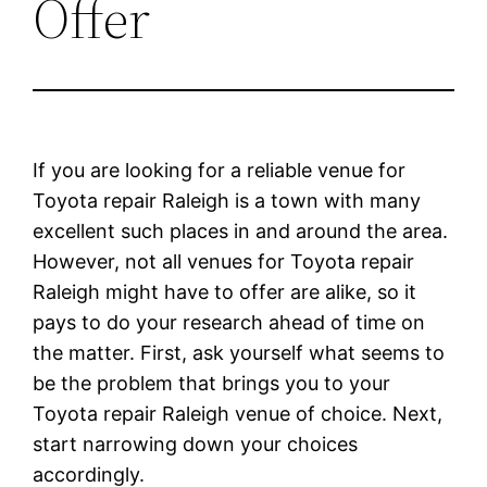
Offer
If you are looking for a reliable venue for
Toyota repair Raleigh is a town with many
excellent such places in and around the area.
However, not all venues for Toyota repair
Raleigh might have to offer are alike, so it
pays to do your research ahead of time on
the matter. First, ask yourself what seems to
be the problem that brings you to your
Toyota repair Raleigh venue of choice. Next,
start narrowing down your choices
accordingly.