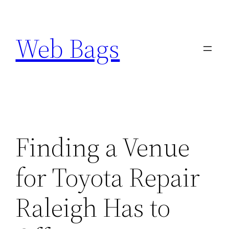
Skip
to
Web Bags
content
Finding a Venue
for Toyota Repair
Raleigh Has to