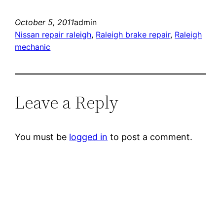
October 5, 2011
admin
Nissan repair raleigh
, 
Raleigh brake repair
, 
Raleigh
mechanic
Leave a Reply
You must be
logged in
to post a comment.