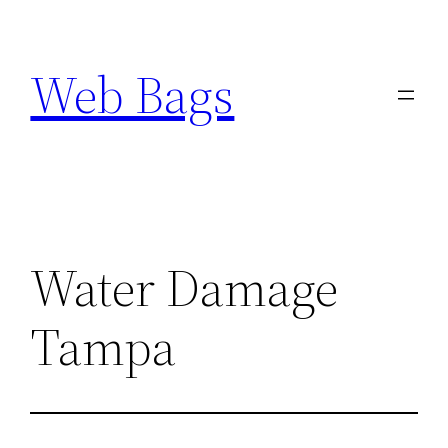
Skip
to
Web Bags
content
Water Damage
Tampa