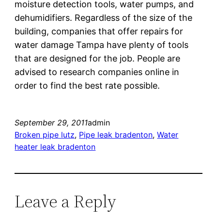
moisture detection tools, water pumps, and
dehumidifiers. Regardless of the size of the
building, companies that offer repairs for
water damage Tampa have plenty of tools
that are designed for the job. People are
advised to research companies online in
order to find the best rate possible.
September 29, 2011
admin
Broken pipe lutz
, 
Pipe leak bradenton
, 
Water
heater leak bradenton
Leave a Reply