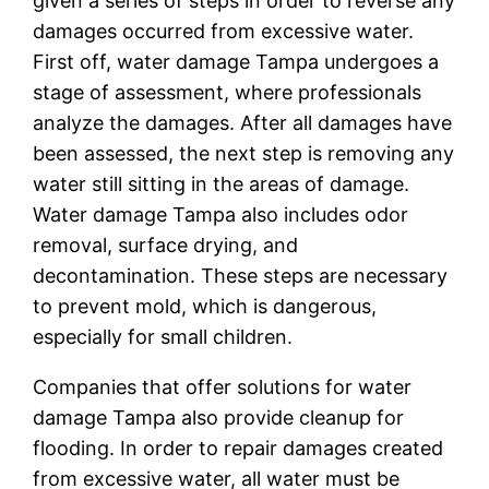
given a series of steps in order to reverse any
damages occurred from excessive water.
First off, water damage Tampa undergoes a
stage of assessment, where professionals
analyze the damages. After all damages have
been assessed, the next step is removing any
water still sitting in the areas of damage.
Water damage Tampa also includes odor
removal, surface drying, and
decontamination. These steps are necessary
to prevent mold, which is dangerous,
especially for small children.
Companies that offer solutions for water
damage Tampa also provide cleanup for
flooding. In order to repair damages created
from excessive water, all water must be