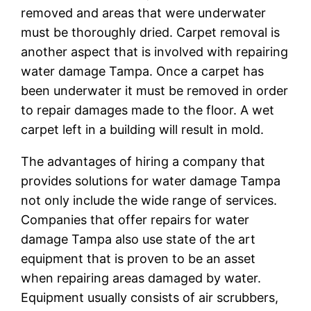
removed and areas that were underwater
must be thoroughly dried. Carpet removal is
another aspect that is involved with repairing
water damage Tampa. Once a carpet has
been underwater it must be removed in order
to repair damages made to the floor. A wet
carpet left in a building will result in mold.
The advantages of hiring a company that
provides solutions for water damage Tampa
not only include the wide range of services.
Companies that offer repairs for water
damage Tampa also use state of the art
equipment that is proven to be an asset
when repairing areas damaged by water.
Equipment usually consists of air scrubbers,