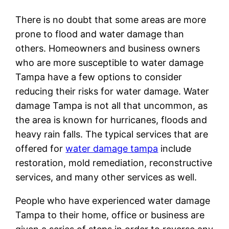
There is no doubt that some areas are more
prone to flood and water damage than
others. Homeowners and business owners
who are more susceptible to water damage
Tampa have a few options to consider
reducing their risks for water damage. Water
damage Tampa is not all that uncommon, as
the area is known for hurricanes, floods and
heavy rain falls. The typical services that are
offered for
water damage tampa
include
restoration, mold remediation, reconstructive
services, and many other services as well.
People who have experienced water damage
Tampa to their home, office or business are