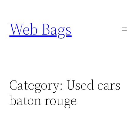
Skip
to
Web Bags
content
Category:
Used cars
baton rouge