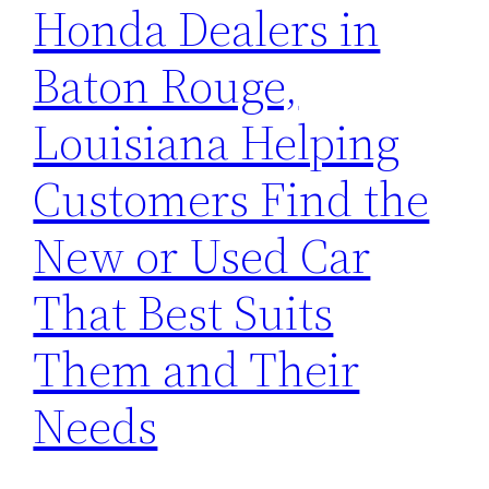
Honda Dealers in
Baton Rouge,
Louisiana Helping
Customers Find the
New or Used Car
That Best Suits
Them and Their
Needs