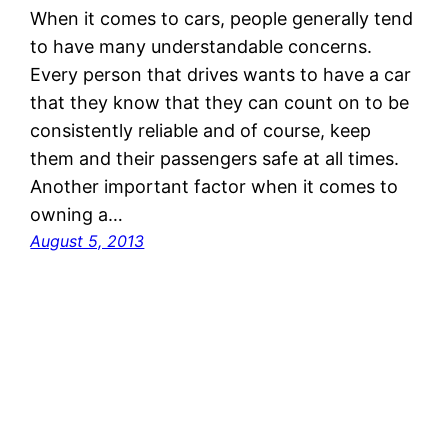
When it comes to cars, people generally tend
to have many understandable concerns.
Every person that drives wants to have a car
that they know that they can count on to be
consistently reliable and of course, keep
them and their passengers safe at all times.
Another important factor when it comes to
owning a…
August 5, 2013