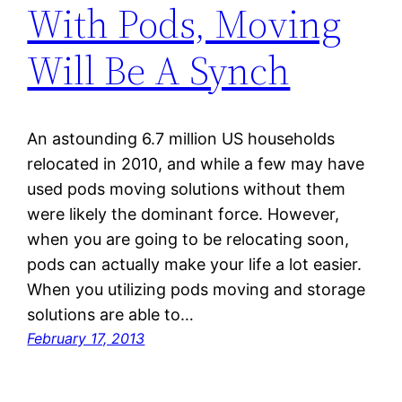
With Pods, Moving
Will Be A Synch
An astounding 6.7 million US households
relocated in 2010, and while a few may have
used pods moving solutions without them
were likely the dominant force. However,
when you are going to be relocating soon,
pods can actually make your life a lot easier.
When you utilizing pods moving and storage
solutions are able to…
February 17, 2013