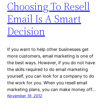
Choosing To Resell
Email Is A Smart
Decision
If you want to help other businesses get
more customers, email marketing is one of
the best ways. However, if you do not have
the skills required to do email marketing
yourself, you can look for a company to do
the work for you. When you resell email
marketing plans, you can make money off…
November 19, 2012