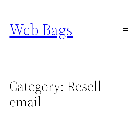
Skip
to
Web Bags
content
Category:
Resell
email