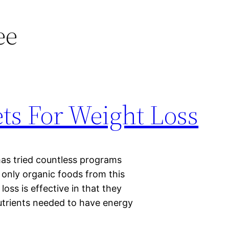
ee
ts For Weight Loss
 has tried countless programs
g only organic foods from this
oss is effective in that they
nutrients needed to have energy