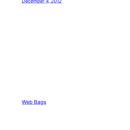
December 4, 2012
Web Bags