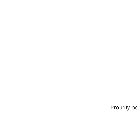
Proudly 