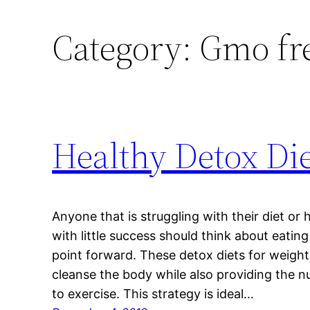
Category:
Gmo fr
Healthy Detox Die
Anyone that is struggling with their diet or
with little success should think about eatin
point forward. These detox diets for weight l
cleanse the body while also providing the 
to exercise. This strategy is ideal…