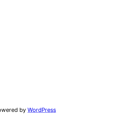
powered by
WordPress