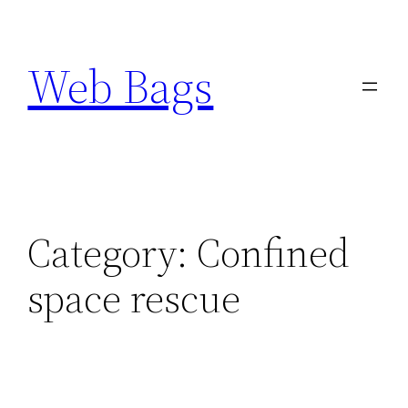
Skip
to
Web Bags
content
Category:
Confined
space rescue