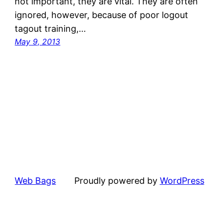
not important, they are vital. They are often
ignored, however, because of poor logout
tagout training,…
May 9, 2013
Web Bags
Proudly powered by
WordPress