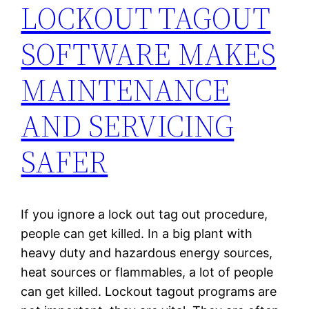
LOCKOUT TAGOUT
SOFTWARE MAKES
MAINTENANCE
AND SERVICING
SAFER
If you ignore a lock out tag out procedure,
people can get killed. In a big plant with
heavy duty and hazardous energy sources,
heat sources or flammables, a lot of people
can get killed. Lockout tagout programs are