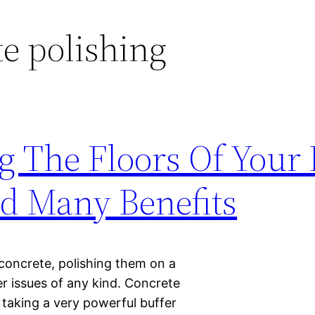
e polishing
g The Floors Of Your
dd Many Benefits
 concrete, polishing them on a
wer issues of any kind. Concrete
s taking a very powerful buffer