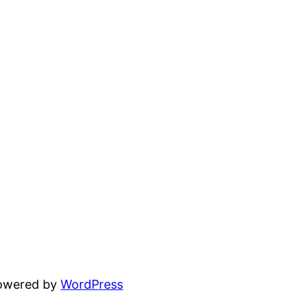
powered by
WordPress