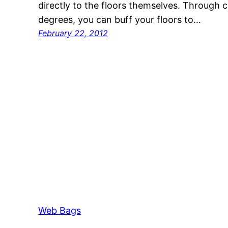
directly to the floors themselves. Through c
degrees, you can buff your floors to…
February 22, 2012
Web Bags