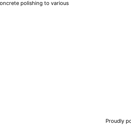
oncrete polishing to various
Proudly 