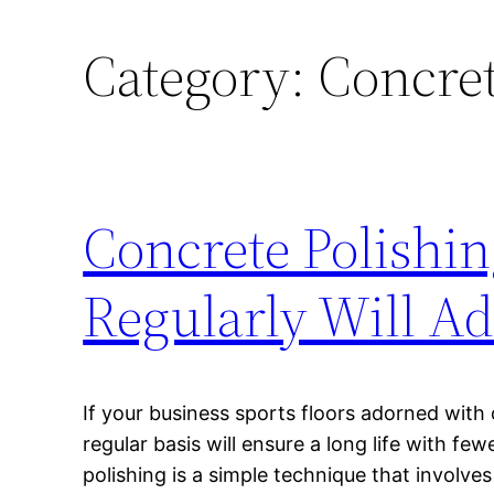
Category:
Concret
Concrete Polishin
Regularly Will A
If your business sports floors adorned with
regular basis will ensure a long life with fe
polishing is a simple technique that involve