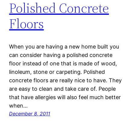
Polished Concrete
Floors
When you are having a new home built you
can consider having a polished concrete
floor instead of one that is made of wood,
linoleum, stone or carpeting. Polished
concrete floors are really nice to have. They
are easy to clean and take care of. People
that have allergies will also feel much better
when…
December 8, 2011