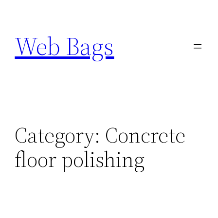
Skip
to
Web Bags
content
Category:
Concrete
floor polishing