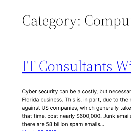
Category:
Compute
IT Consultants Wi
Cyber security can be a costly, but necess
Florida business. This is, in part, due to the
against US companies, which generally take
that time, cost nearly $600,000. Junk email
there are 58 billion spam emails…