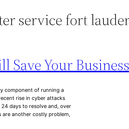
r service fort laude
ll Save Your Busines
ary component of running a
 recent rise in cyber attacks
 24 days to resolve and, over
s are another costly problem,