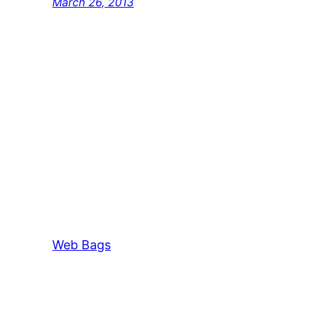
March 26, 2013
Web Bags