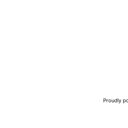
Proudly 