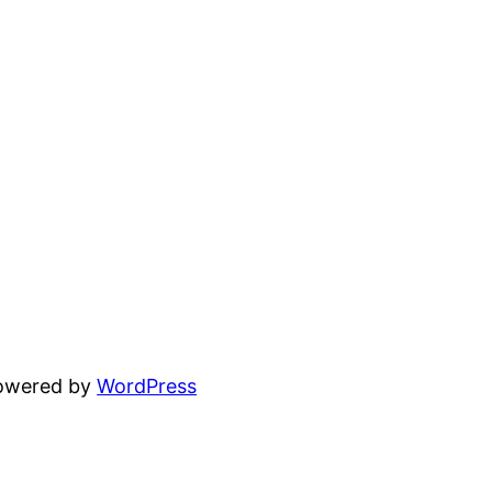
powered by
WordPress