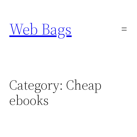
Skip
to
Web Bags
content
Category:
Cheap
ebooks