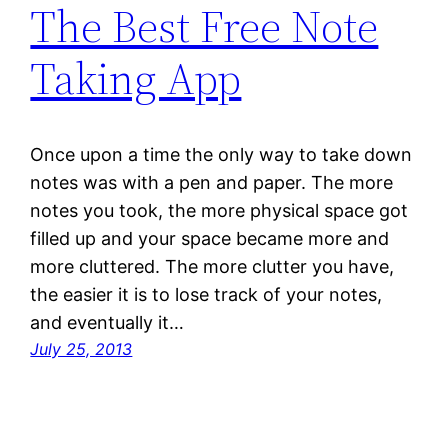
The Best Free Note
Taking App
Once upon a time the only way to take down
notes was with a pen and paper. The more
notes you took, the more physical space got
filled up and your space became more and
more cluttered. The more clutter you have,
the easier it is to lose track of your notes,
and eventually it…
July 25, 2013