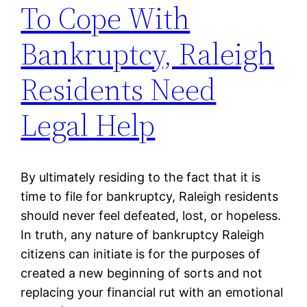
To Cope With
Bankruptcy, Raleigh
Residents Need
Legal Help
By ultimately residing to the fact that it is
time to file for bankruptcy, Raleigh residents
should never feel defeated, lost, or hopeless.
In truth, any nature of bankruptcy Raleigh
citizens can initiate is for the purposes of
created a new beginning of sorts and not
replacing your financial rut with an emotional