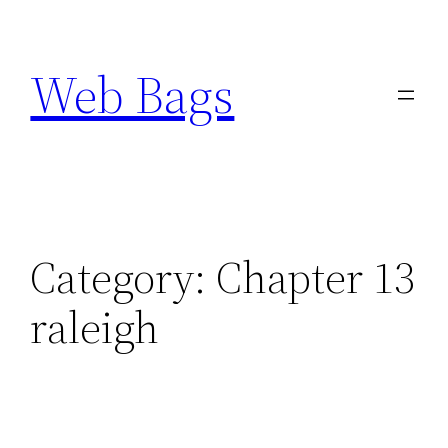
Skip
to
Web Bags
content
Category:
Chapter 13
raleigh