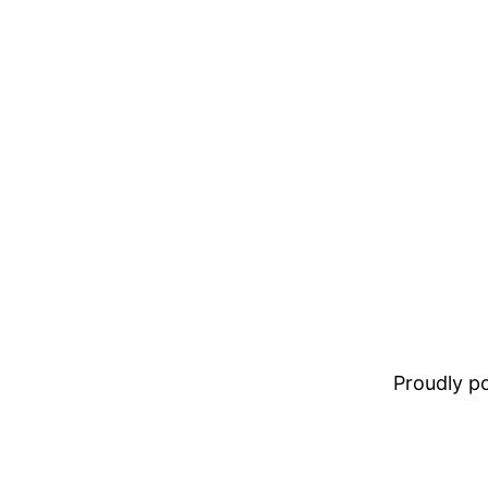
Proudly 