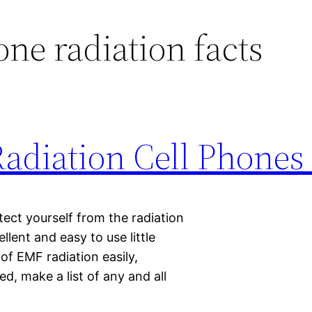
one radiation facts
Radiation Cell Phones
ect yourself from the radiation
lent and easy to use little
of EMF radiation easily,
ted, make a list of any and all