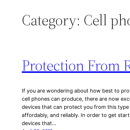
Category:
Cell ph
Protection From 
If you are wondering about how best to prot
cell phones can produce, there are now excel
devices that can protect you from this type 
affordably, and reliably. In order to get star
devices that…