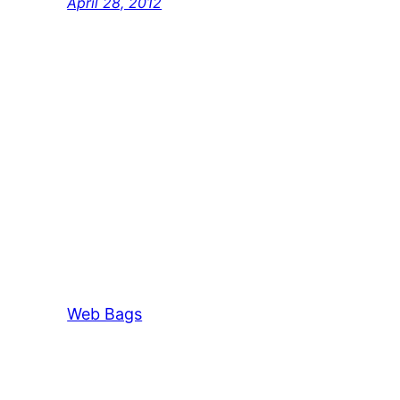
April 28, 2012
Web Bags