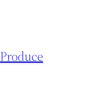
 Produce