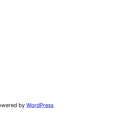
powered by
WordPress