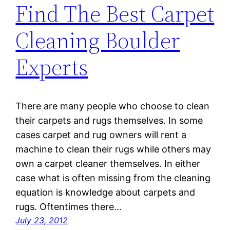
Find The Best Carpet
Cleaning Boulder
Experts
There are many people who choose to clean
their carpets and rugs themselves. In some
cases carpet and rug owners will rent a
machine to clean their rugs while others may
own a carpet cleaner themselves. In either
case what is often missing from the cleaning
equation is knowledge about carpets and
rugs. Oftentimes there…
July 23, 2012