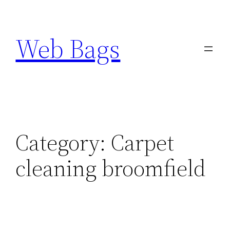
Skip
to
Web Bags
content
Category:
Carpet
cleaning broomfield