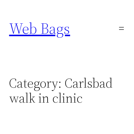
Skip
to
Web Bags
content
Category:
Carlsbad
walk in clinic