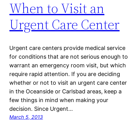
When to Visit an
Urgent Care Center
Urgent care centers provide medical service
for conditions that are not serious enough to
warrant an emergency room visit, but which
require rapid attention. If you are deciding
whether or not to visit an urgent care center
in the Oceanside or Carlsbad areas, keep a
few things in mind when making your
decision. Since Urgent…
March 5, 2013