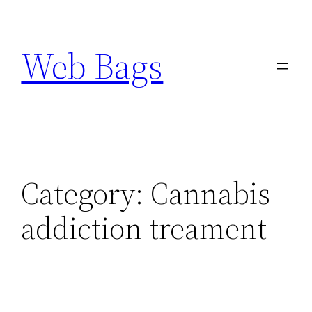
Skip
to
Web Bags
content
Category:
Cannabis
addiction treament