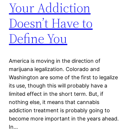
Your Addiction
Doesn’t Have to
Define You
America is moving in the direction of
marijuana legalization. Colorado and
Washington are some of the first to legalize
its use, though this will probably have a
limited effect in the short term. But, if
nothing else, it means that cannabis
addiction treatment is probably going to
become more important in the years ahead.
In…