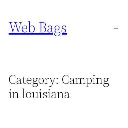
Skip
to
Web Bags
content
Category:
Camping
in louisiana