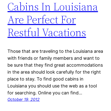
Cabins In Louisiana
Are Perfect For
Restful Vacations
Those that are traveling to the Louisiana area
with friends or family members and want to
be sure that they find great accommodations
in the area should look carefully for the right
place to stay. To find good cabins in
Louisiana you should use the web as a tool
for searching. Online you can find…
October 19, 2012