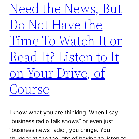
Need the News, But
Do Not Have the
Time To Watch It or
Read It? Listen to It
on Your Drive, of
Course
I know what you are thinking. When I say
“business radio talk shows” or even just
“business news radio”, you cringe. You
shudder at the thought of having to listen to