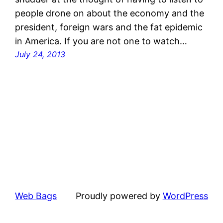
people drone on about the economy and the
president, foreign wars and the fat epidemic
in America. If you are not one to watch…
July 24, 2013
Web Bags
Proudly powered by
WordPress