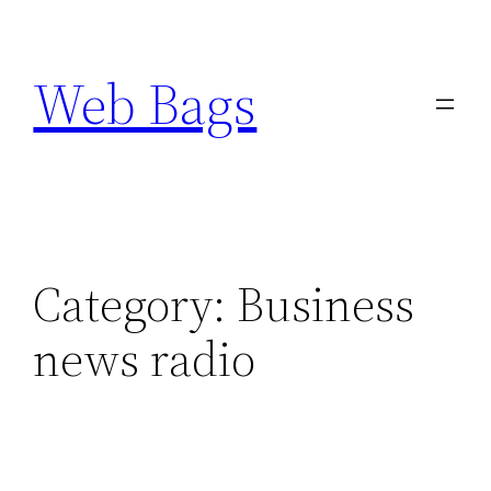
Skip
to
Web Bags
content
Category:
Business
news radio