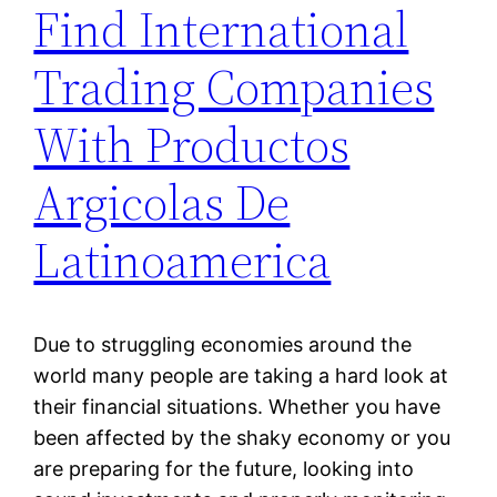
Find International
Trading Companies
With Productos
Argicolas De
Latinoamerica
Due to struggling economies around the
world many people are taking a hard look at
their financial situations. Whether you have
been affected by the shaky economy or you
are preparing for the future, looking into