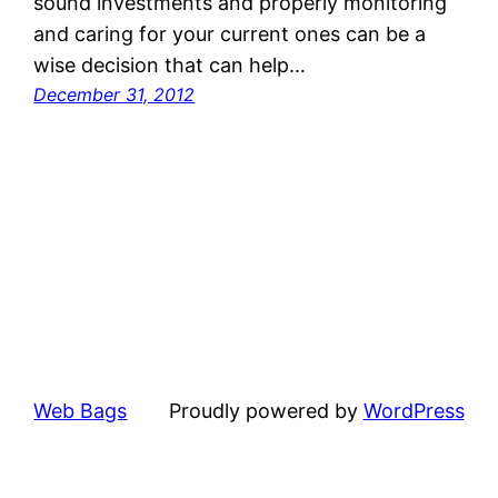
sound investments and properly monitoring
and caring for your current ones can be a
wise decision that can help…
December 31, 2012
Web Bags
Proudly powered by
WordPress