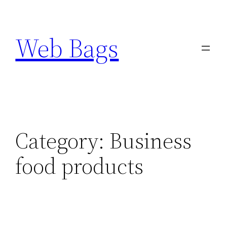
Skip
to
Web Bags
content
Category:
Business
food products