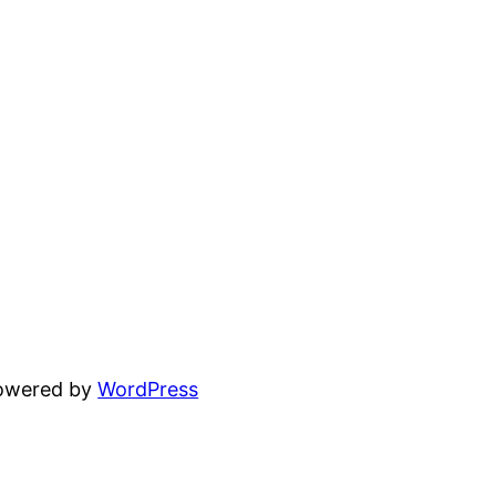
powered by
WordPress