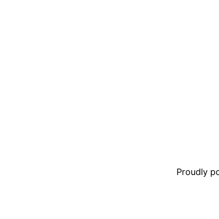
Proudly 