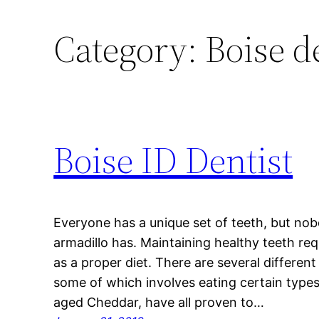
Category:
Boise d
Boise ID Dentist
Everyone has a unique set of teeth, but nob
armadillo has. Maintaining healthy teeth req
as a proper diet. There are several differen
some of which involves eating certain type
aged Cheddar, have all proven to…