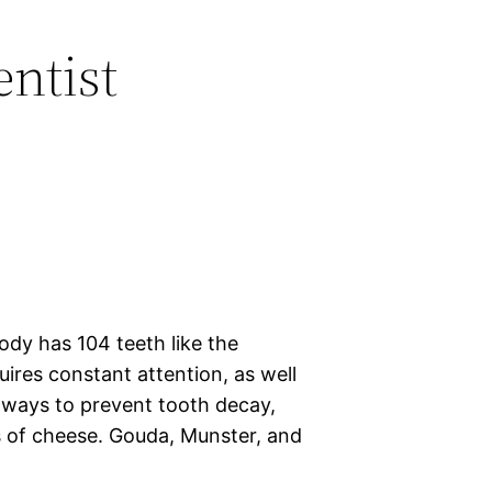
entist
ody has 104 teeth like the
uires constant attention, as well
t ways to prevent tooth decay,
s of cheese. Gouda, Munster, and