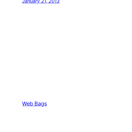
January 21, 2013
Web Bags