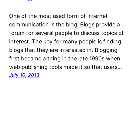
One of the most used form of internet
communication is the blog. Blogs provide a
forum for several people to discuss topics of
interest. The key for many people is finding
blogs that they are interested in. Blogging
first became a thing in the late 1990s when
web publishing tools made it so that users…
July 10, 2013