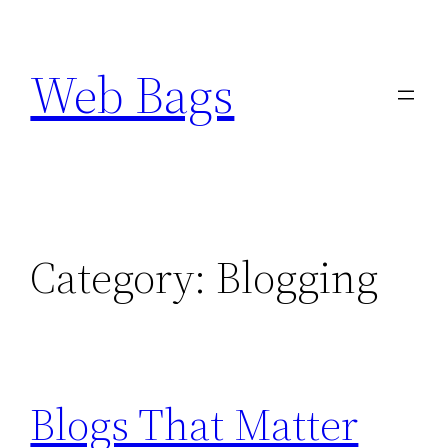
Skip
to
Web Bags
content
Category:
Blogging
Blogs That Matter