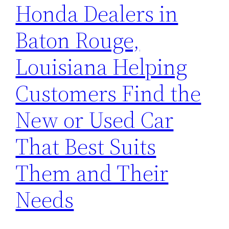
Honda Dealers in
Baton Rouge,
Louisiana Helping
Customers Find the
New or Used Car
That Best Suits
Them and Their
Needs