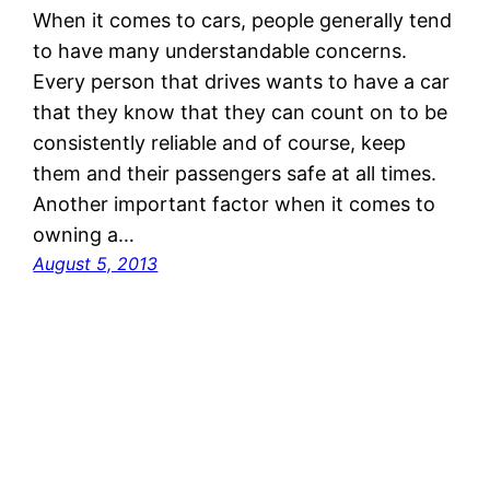
When it comes to cars, people generally tend
to have many understandable concerns.
Every person that drives wants to have a car
that they know that they can count on to be
consistently reliable and of course, keep
them and their passengers safe at all times.
Another important factor when it comes to
owning a…
August 5, 2013