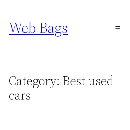
Skip
to
Web Bags
content
Category:
Best used
cars