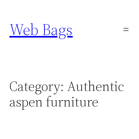
Skip
to
Web Bags
content
Category:
Authentic
aspen furniture