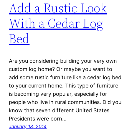
Add a Rustic Look
With a Cedar Log
Bed
Are you considering building your very own
custom log home? Or maybe you want to
add some rustic furniture like a cedar log bed
to your current home. This type of furniture
is becoming very popular, especially for
people who live in rural communities. Did you
know that seven different United States
Presidents were born…
January 18, 2014