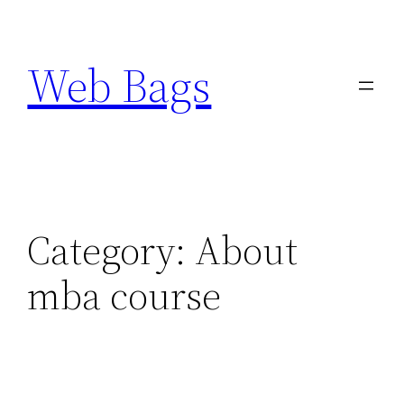
Skip
to
Web Bags
content
Category:
About
mba course