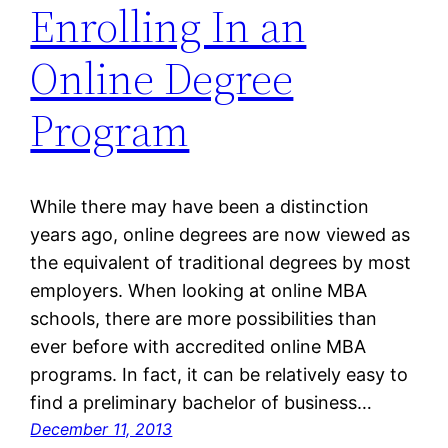
Enrolling In an
Online Degree
Program
While there may have been a distinction
years ago, online degrees are now viewed as
the equivalent of traditional degrees by most
employers. When looking at online MBA
schools, there are more possibilities than
ever before with accredited online MBA
programs. In fact, it can be relatively easy to
find a preliminary bachelor of business…
December 11, 2013